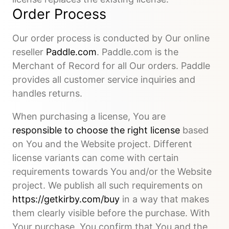
Order Process
Our order process is conducted by Our online
reseller
Paddle.com
. Paddle.com is the
Merchant of Record for all Our orders. Paddle
provides all customer service inquiries and
handles returns.
When purchasing a license, You are
responsible to choose the right license
based
on You and the Website project. Different
license variants can come with certain
requirements towards You and/or the Website
project. We publish all such requirements on
https://getkirby.com/buy
in a way that makes
them clearly visible before the purchase. With
Your purchase, You confirm that You and the