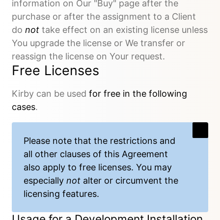
information on Our "Buy" page after the
purchase or after the assignment to a Client
do
not
take effect on an existing license unless
You upgrade the license or We transfer or
reassign the license on Your request.
Free Licenses
Kirby can be used
for free in the following
cases
.
Please note that the restrictions and
all other clauses of this Agreement
also apply to free licenses. You may
especially
not
alter or circumvent the
licensing features.
Usage for a Development Installation