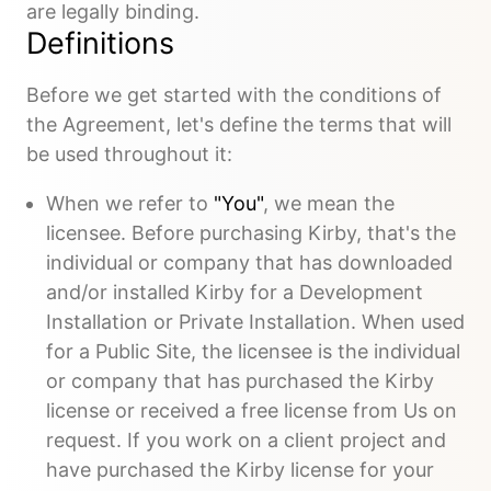
are legally binding.
Definitions
Before we get started with the conditions of
the Agreement, let's define the terms that will
be used throughout it:
When we refer to
"You"
, we mean the
licensee. Before purchasing Kirby, that's the
individual or company that has downloaded
and/or installed Kirby for a Development
Installation or Private Installation. When used
for a Public Site, the licensee is the individual
or company that has purchased the Kirby
license or received a free license from Us on
request. If you work on a client project and
have purchased the Kirby license for your