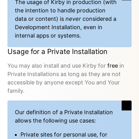
The usage of Kirby in production (with
the intention to handle production
data or content) is
never
considered a
Development Installation, even in
internal apps or systems.
Usage for a Private Installation
You may also install and use Kirby for
free
in
Private Installations as long as they are not
accessible by anyone except You and Your
family.
Our
definition
of a Private Installation
allows the following use cases:
Private sites for personal use, for