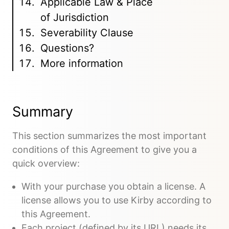
Applicable Law & Place
of Jurisdiction
Severability Clause
Questions?
More information
Summary
This section summarizes the most important
conditions of this Agreement to give you a
quick overview:
With your purchase you obtain a license. A
license allows you to use Kirby according to
this Agreement.
Each project (defined by its URL) needs its