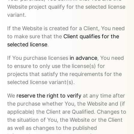
Website project qualify for the selected license
variant.
If the Website is created for a Client, You need
to make sure that the
Client qualifies for the
selected license
.
If You purchase licenses
in advance
, You need
to ensure to only use the license(s) for
projects that satisfy the requirements for the
selected license variant(s).
We
reserve the right to verify
at any time after
the purchase whether You, the Website and (if
applicable) the Client are Qualified. Changes to
the situation of You, the Website or the Client
as well as changes to the published