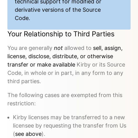
technical support
for modified or
derivative versions of the Source
Code.
Your Relationship to Third Parties
You are generally
not
allowed to
sell, assign,
license, disclose, distribute, or otherwise
transfer or make available
Kirby or its Source
Code, in whole or in part, in any form to any
third parties.
The following cases are exempted from this
restriction:
Kirby licenses may be transferred to a new
licensee by requesting the transfer from Us
(
see above
).