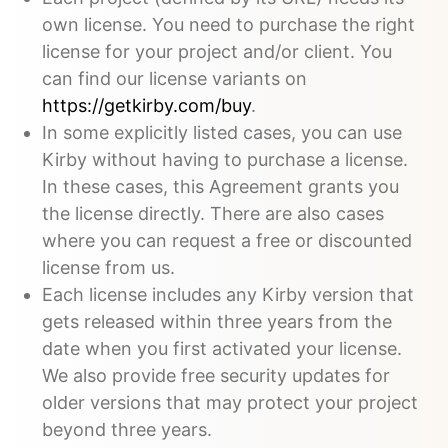
own license. You need to purchase the right
license for your project and/or client. You
can find our license variants on
https://getkirby.com/buy
.
In some explicitly listed cases, you can use
Kirby without having to purchase a license.
In these cases, this Agreement grants you
the license directly. There are also cases
where you can request a free or discounted
license from us.
Each license includes any Kirby version that
gets released within three years from the
date when you first activated your license.
We also provide free security updates for
older versions that may protect your project
beyond three years.