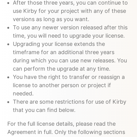
After those three years, you can continue to
use Kirby for your project with any of these
versions as long as you want.
To use any newer version released after this
time, you will need to upgrade your license.
Upgrading your license extends the
timeframe for an additional three years
during which you can use new releases. You
can perform the upgrade at any time.
You have the right to transfer or reassign a
license to another person or project if
needed.
There are some restrictions for use of Kirby
that you can find below.
For the full license details, please read the
Agreement in full. Only the following sections