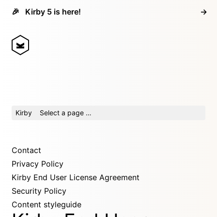
🎉
Kirby 5 is here!
→
Kirby
Select a page …
Contact
Privacy Policy
Kirby End User License Agreement
Security Policy
Content styleguide