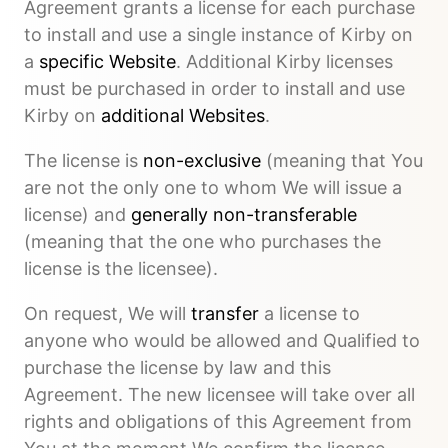
Agreement grants a license for each purchase
to install and use a single instance of Kirby on
a
specific Website
. Additional Kirby licenses
must be purchased in order to install and use
Kirby on
additional Websites
.
The license is
non-exclusive
(meaning that You
are not the only one to whom We will issue a
license) and
generally non-transferable
(meaning that the one who purchases the
license is the licensee).
On request, We will
transfer
a license to
anyone who would be allowed and Qualified to
purchase the license by law and this
Agreement. The new licensee will take over all
rights and obligations of this Agreement from