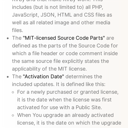
includes (but is not limited to) all PHP,
JavaScript, JSON, HTML and CSS files as
well as all related image and other media
files.
The
"MIT-licensed Source Code Parts"
are
defined as the parts of the Source Code for
which a file header or code comment inside
the same source file explicitly states the
applicability of the MIT license.
The
"Activation Date"
determines the
included updates. It is defined like this:
For a newly purchased or granted license,
it is the date when the license was first
activated for use with a Public Site.
When You upgrade an already activated
license, it is the date on which the upgrade