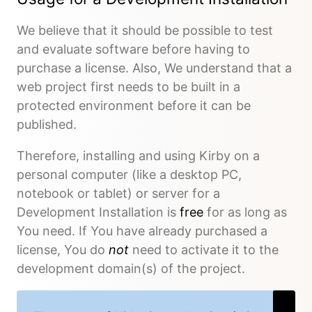
We believe that it should be possible to test
and evaluate software before having to
purchase a license. Also, We understand that a
web project first needs to be built in a
protected environment before it can be
published.
Therefore, installing and using Kirby on a
personal computer (like a desktop PC,
notebook or tablet) or server for a
Development Installation is
free
for as long as
You need. If You have already purchased a
license, You do
not
need to activate it to the
development domain(s) of the project.