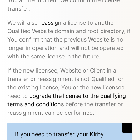
You at the moment We confirm the license
transfer.
We will also
reassign
a license to another
Qualified Website domain and root directory, if
You confirm that the previous Website is no
longer in operation and will not be operated
with the same license in the future.
If the new licensee, Website or Client in a
transfer or reassignment is not Qualified for
the existing license, You or the new licensee
need to
upgrade the license to the qualifying
terms and conditions
before the transfer or
reassignment can be performed.
If you need to transfer your Kirby