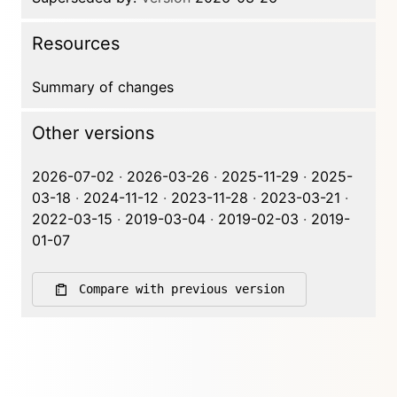
Resources
Summary of changes
Other versions
2026-07-02
·
2026-03-26
·
2025-11-29
·
2025-
03-18
·
2024-11-12
·
2023-11-28
·
2023-03-21
·
2022-03-15
·
2019-03-04
·
2019-02-03
·
2019-
01-07
Compare with previous version