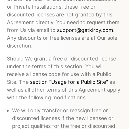
or Private Installations, these free or
discounted licenses are not granted by this
Agreement directly. You need to request them
from Us via email to
support@getkirby.com
.
Any discounts or free licenses are at Our sole
discretion.
Should We grant a free or discounted license
under the terms of this section, You will
receive a license code for use with a Public
Site. The
section "Usage for a Public Site"
as
well as all other terms of this Agreement apply
with the following modifications:
We will only transfer or reassign free or
discounted licenses if the new licensee or
project qualifies for the free or discounted