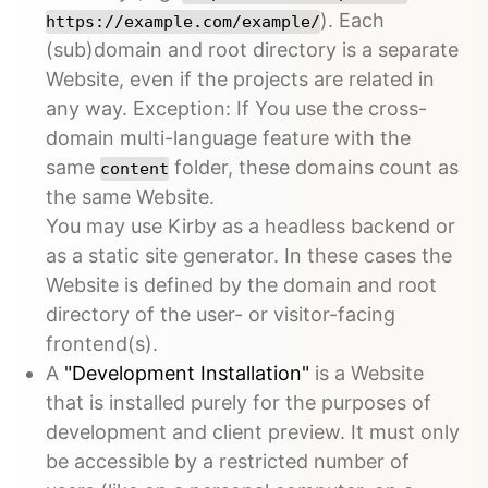
). Each
https://example.com/example/
(sub)domain and root directory is a separate
Website, even if the projects are related in
any way. Exception: If You use the cross-
domain multi-language feature with the
same
folder, these domains count as
content
the same Website.
You may use Kirby as a headless backend or
as a static site generator. In these cases the
Website is defined by the domain and root
directory of the user- or visitor-facing
frontend(s).
A
"Development Installation"
is a Website
that is installed purely for the purposes of
development and client preview. It must only
be accessible by a restricted number of