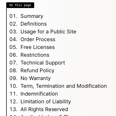
On this page
Summary
Definitions
Usage for a Public Site
Order Process
Free Licenses
Restrictions
Technical Support
Refund Policy
No Warranty
Term, Termination and Modification
Indemnification
Limitation of Liability
All Rights Reserved