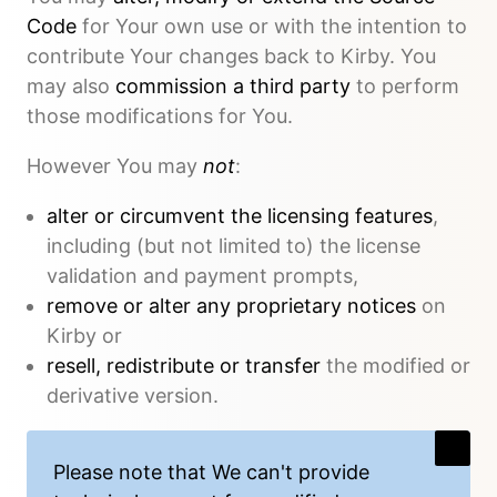
Code
for Your own use or with the intention to
contribute Your changes back to Kirby. You
may also
commission a third party
to perform
those modifications for You.
However You may
not
:
alter or circumvent the licensing features
,
including (but not limited to) the license
validation and payment prompts,
remove or alter any proprietary notices
on
Kirby or
resell, redistribute or transfer
the modified or
derivative version.
Please note that We
can't provide