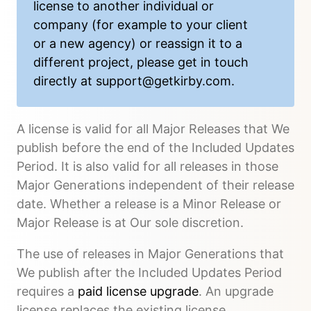
license to another individual or
company (for example to your client
or a new agency) or reassign it to a
different project, please get in touch
directly at
support@getkirby.com
.
A license is valid for all Major Releases that We
publish before the end of the Included Updates
Period. It is also valid for all releases in those
Major Generations independent of their release
date. Whether a release is a Minor Release or
Major Release is at Our sole discretion.
The use of releases in Major Generations that
We publish after the Included Updates Period
requires a
paid license upgrade
. An upgrade
license replaces the existing license.