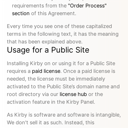
requirements from the
"Order Process"
section
of this Agreement.
Every time you see one of these capitalized
terms in the following text, it has the meaning
that has been explained above.
Usage for a Public Site
Installing Kirby on or using it for a Public Site
requires a
paid license
. Once a paid license is
needed, the license must be immediately
activated to the Public Site’s domain name and
root directory via our
license hub
or the
activation feature in the Kirby Panel.
As Kirby is software and software is intangible,
We don't sell it as such. Instead, this