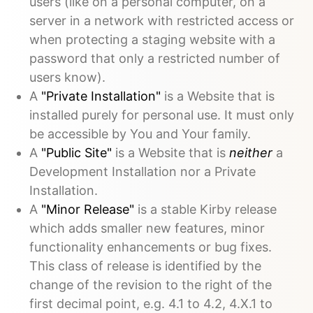
users (like on a personal computer, on a
server in a network with restricted access or
when protecting a staging website with a
password that only a restricted number of
users know).
A
"Private Installation"
is a Website that is
installed purely for personal use. It must only
be accessible by You and Your family.
A
"Public Site"
is a Website that is
neither
a
Development Installation nor a Private
Installation.
A
"Minor Release"
is a stable Kirby release
which adds smaller new features, minor
functionality enhancements or bug fixes.
This class of release is identified by the
change of the revision to the right of the
first decimal point, e.g. 4.1 to 4.2, 4.X.1 to