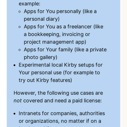
example:
Apps for You personally (like a
personal diary)
Apps for You as a freelancer (like
a bookkeeping, invoicing or
project management app)
Apps for Your family (like a private
photo gallery)
Experimental local Kirby setups for
Your personal use (for example to
try out Kirby features)
However, the following use cases are
not
covered and need a
paid license
:
Intranets for companies, authorities
or organizations, no matter if on a