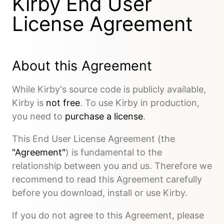
Kirby End User
License Agreement
About this Agreement
While Kirby's source code is publicly available,
Kirby is
not free
. To use Kirby in production,
you need to
purchase a license
.
This End User License Agreement (the
"Agreement"
) is fundamental to the
relationship between you and us. Therefore we
recommend to read this Agreement carefully
before you download, install or use Kirby.
If you do not agree to this Agreement, please