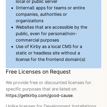
local or public server
(Internal) apps for teams or entire
companies, authorities or
organizations
Websites that are accessible by the
public, even for personal/non-
commercial purposes
Use of Kirby as a local CMS for a
static or headless site without a
license for the frontend domain(s)
Free Licenses on Request
We provide free or discounted licenses for
specific purposes that are listed on
https://getkirby.com/good-cause
.
Unlike licenses for Development Installations