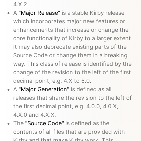
4.X.2.
A
"Major Release"
is a stable Kirby release
which incorporates major new features or
enhancements that increase or change the
core functionality of Kirby to a larger extent.
It may also deprecate existing parts of the
Source Code or change them in a breaking
way. This class of release is identified by the
change of the revision to the left of the first
decimal point, e.g. 4.X to 5.0.
A
"Major Generation"
is defined as all
releases that share the revision to the left of
the first decimal point, e.g. 4.0.0, 4.0.X,
4.X.0 and 4.X.X.
The
"Source Code"
is defined as the
contents of all files that are provided with
Kirby and that make Kirby work. This