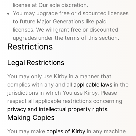
license at Our sole discretion.
You may upgrade free or discounted licenses
to future Major Generations like paid
licenses. We will grant free or discounted
upgrades under the terms of this section.
Restrictions
Legal Restrictions
You may only use Kirby in a manner that
complies with any and all
applicable laws
in the
jurisdictions in which You use Kirby. Please
respect all applicable restrictions concerning
privacy and intellectual property rights
.
Making Copies
You may make
copies of Kirby
in any machine