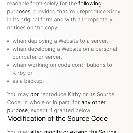
readable form solely for the
following
purposes
, provided that You reproduce Kirby
in its original form and with all proprietary
notices on the copy:
when deploying a Website to a server,
when developing a Website on a personal
computer or server,
when working on code contributions to
Kirby or
as a backup.
You may
not
reproduce Kirby or its Source
Code, in whole or in part, for
any other
purpose
, except if granted below.
Modification of the Source Code
You may
alter, modify or extend the Source