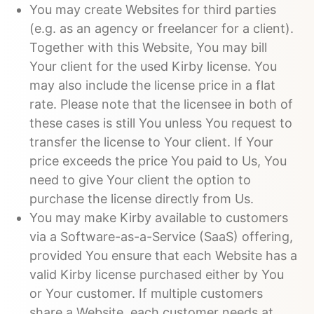
You may create Websites for third parties
(e.g. as an agency or freelancer for a client).
Together with this Website, You may bill
Your client for the used Kirby license. You
may also include the license price in a flat
rate. Please note that the licensee in both of
these cases is still You unless You request to
transfer the license to Your client. If Your
price exceeds the price You paid to Us, You
need to give Your client the option to
purchase the license directly from Us.
You may make Kirby available to customers
via a Software-as-a-Service (SaaS) offering,
provided You ensure that each Website has a
valid Kirby license purchased either by You
or Your customer. If multiple customers
share a Website, each customer needs at