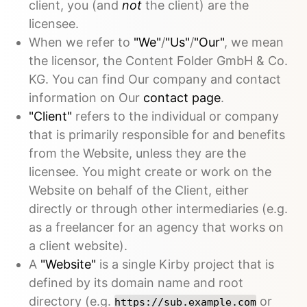
client, you (and
not
the client) are the
licensee.
When we refer to
"We"
/
"Us"
/
"Our"
, we mean
the licensor, the Content Folder GmbH & Co.
KG. You can find Our company and contact
information on Our
contact page
.
"Client"
refers to the individual or company
that is primarily responsible for and benefits
from the Website, unless they are the
licensee. You might create or work on the
Website on behalf of the Client, either
directly or through other intermediaries (e.g.
as a freelancer for an agency that works on
a client website).
A
"Website"
is a single Kirby project that is
defined by its domain name and root
directory (e.g.
or
https://sub.example.com