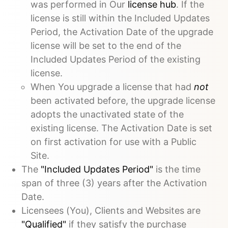
was performed in Our
license hub
. If the
license is still within the Included Updates
Period, the Activation Date of the upgrade
license will be set to the end of the
Included Updates Period of the existing
license.
When You upgrade a license that had
not
been activated before, the upgrade license
adopts the unactivated state of the
existing license. The Activation Date is set
on first activation for use with a Public
Site.
The
"Included Updates Period"
is the time
span of three (3) years after the Activation
Date.
Licensees (You), Clients and Websites are
"Qualified"
if they satisfy the purchase