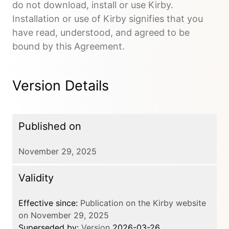
do not download, install or use Kirby.
Installation or use of Kirby signifies that you
have read, understood, and agreed to be
bound by this Agreement.
Version Details
Published on
November 29, 2025
Validity
Effective since:
Publication on the Kirby website
on November 29, 2025
Superseded by:
Version
2026-03-26