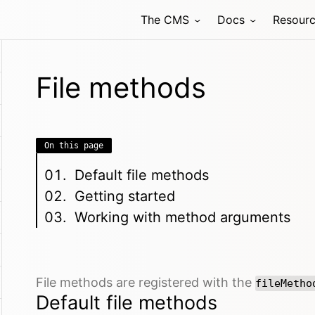
The CMS
Docs
Resour
File methods
On this page
Default file methods
Getting started
Working with method arguments
File methods are registered with the
fileMetho
Default file methods