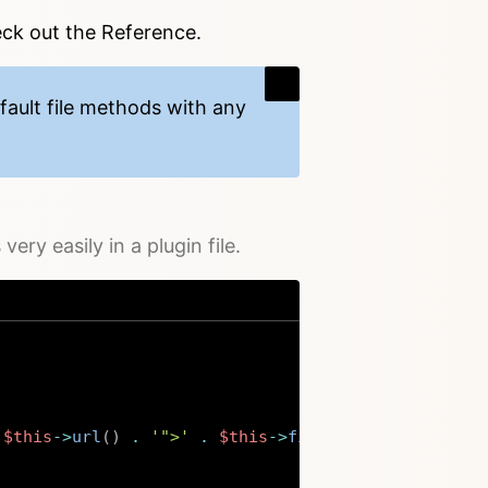
eck out the Reference.
fault file methods with any
ery easily in a plugin file.
$this
->
url
(
)
.
'">'
.
$this
->
filename
(
)
.
'</a>'
;