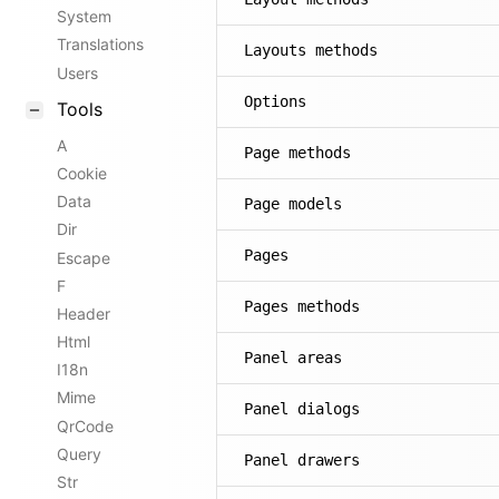
System
Translations
Layouts methods
Users
Options
Tools
A
Page methods
Cookie
Data
Page models
Dir
Pages
Escape
F
Pages methods
Header
Html
Panel areas
I18n
Mime
Panel dialogs
QrCode
Query
Panel drawers
Str