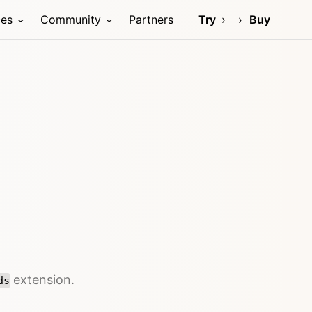
ces
Community
Partners
Try
Buy
extension.
ds