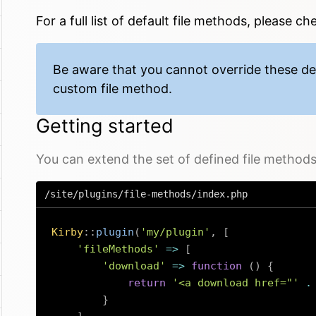
For a full
list of default file methods
, please ch
Be aware that you cannot override these de
custom file method.
Getting started
You can extend the set of defined file methods v
/site/plugins/file-methods/index.php
Kirby
::
plugin
(
'my/plugin'
,
[
'fileMethods'
=>
[
'download'
=>
function
(
)
{
return
'<a download href="'
.
}