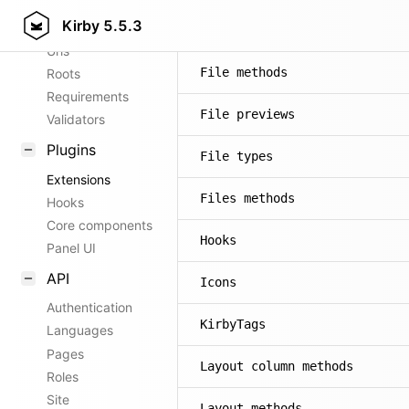
Kirby
5.5.3
Config options
Fields
Urls
File methods
Roots
Requirements
File previews
Validators
Plugins
File types
Extensions
Files methods
Hooks
Core components
Hooks
Panel UI
API
Icons
Authentication
KirbyTags
Languages
Pages
Layout column methods
Roles
Site
Layout methods