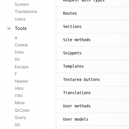
Request auth types
System
Translations
Routes
Users
Sections
Tools
A
Site methods
Cookie
Data
Snippets
Dir
Templates
Escape
F
Textarea buttons
Header
Html
Translations
I18n
Mime
User methods
QrCode
Query
User models
Str