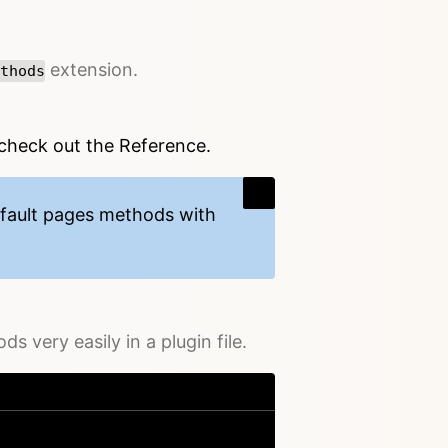
extension.
thods
 check out the Reference.
efault pages methods with
 very easily in a plugin file.