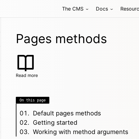
The CMS
Docs
Resour
Pages methods
Read more
On this page
Default pages methods
Getting started
Working with method arguments