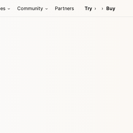
ces
Community
Partners
Try
Buy