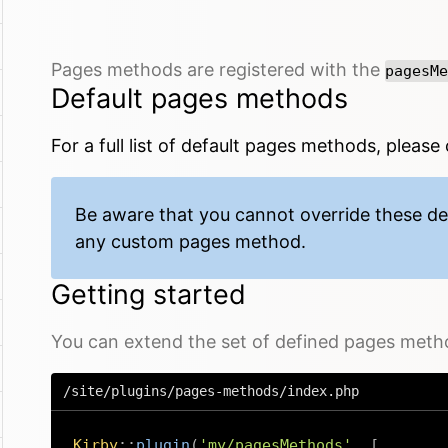
Pages methods are registered with the
pagesMe
Default pages methods
For a full
list of default pages methods
, please
Be aware that you cannot override these d
any custom pages method.
Getting started
You can extend the set of defined pages methods
/site/plugins/pages-methods/index.php
Kirby
::
plugin
(
'my/pagesMethods'
,
[