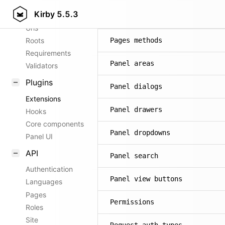
Kirby
5.5.3
Config options
Pages
Urls
Roots
Pages methods
Requirements
Panel areas
Validators
Plugins
Panel dialogs
Extensions
Panel drawers
Hooks
Core components
Panel dropdowns
Panel UI
API
Panel search
Authentication
Panel view buttons
Languages
Pages
Permissions
Roles
Site