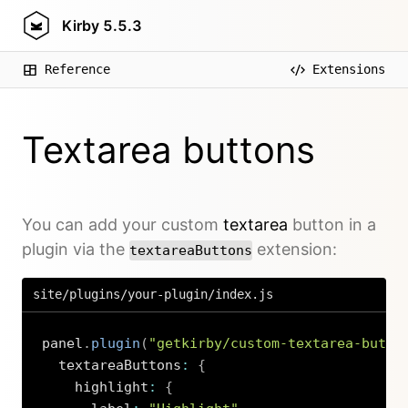
Kirby
5.5.3
Reference
Extensions
Textarea buttons
You can add your custom
textarea
button in a
plugin via the
extension:
textareaButtons
site/plugins/your-plugin/index.js
panel
.
plugin
(
"getkirby/custom-textarea-butto
  textareaButtons
:
{
    highlight
:
{