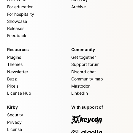
For education
Archive
For hospitality
Showcase
Releases
Feedback
Resources
Community
Plugins
Get together
Themes
Support forum
Newsletter
Discord chat
Buzz
Community map
Pixels
Mastodon
License Hub
LinkedIn
Kirby
With support of
Security
Privacy
License