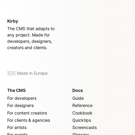
Kirby
The CMS that adapts to
any project. Made for
developers, designers,
creators and clients.
🇪🇺 Made in Europe
The CMS
Docs
For developers
Guide
For designers
Reference
For content creators
Cookbook
For clients & agencies
Quicktips
For artists
Screencasts
For events
Glossary