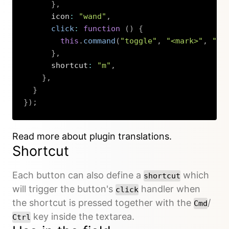
}
,
      icon
:
"wand"
,
click
:
function
(
)
{
this
.
command
(
"toggle"
,
"<mark>"
,
"</
}
,
      shortcut
:
"m"
,
}
,
}
}
)
;
Copy
Read more about plugin translations.
Shortcut
Each button can also define a
which
shortcut
will trigger the button's
handler when
click
the shortcut is pressed together with the
/
Cmd
key inside the textarea.
Ctrl