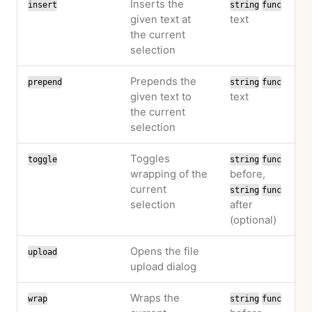
Inserts the
insert
string
func
given text at
text
the current
selection
Prepends the
prepend
string
func
given text to
text
the current
selection
Toggles
toggle
string
func
wrapping of the
before,
current
string
func
selection
after
(optional)
Opens the file
upload
upload dialog
Wraps the
wrap
string
func