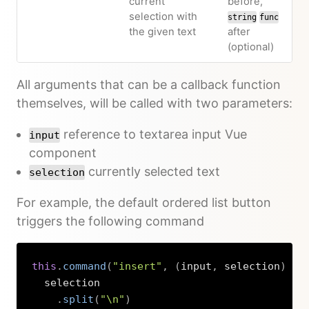
current
before,
selection with
string
func
the given text
after
(optional)
All arguments that can be a callback function
themselves, will be called with two parameters:
reference to textarea input Vue
input
component
currently selected text
selection
For example, the default ordered list button
triggers the following command
this
.
command
(
"insert"
,
(
input
,
 selection
)
=>
  selection

.
split
(
"\n"
)