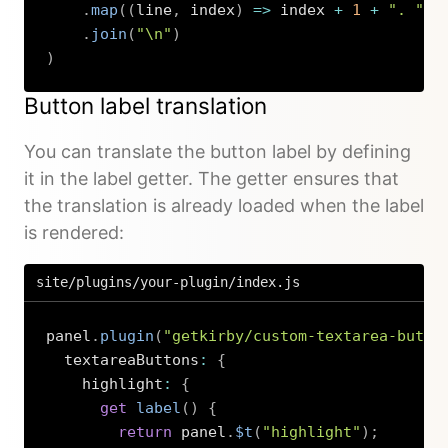
.
map
(
(
line
,
 index
)
=>
 index 
+
1
+
". "
+
.
join
(
"\n"
)
)
Copy
Button label translation
You can translate the button label by defining
it in the label getter. The getter ensures that
the translation is already loaded when the label
is rendered:
site/plugins/your-plugin/index.js
panel
.
plugin
(
"getkirby/custom-textarea-butto
  textareaButtons
:
{
    highlight
:
{
get
label
(
)
{
return
 panel
.
$t
(
"highlight"
)
;