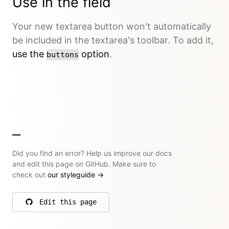
Use in the field
Your new textarea button won't automatically
be included in the textarea's toolbar. To add it,
use the
option
.
buttons
Did you find an error? Help us improve our docs
and edit this page on GitHub. Make sure to
check out
our styleguide
→
Edit this page
on GitHub