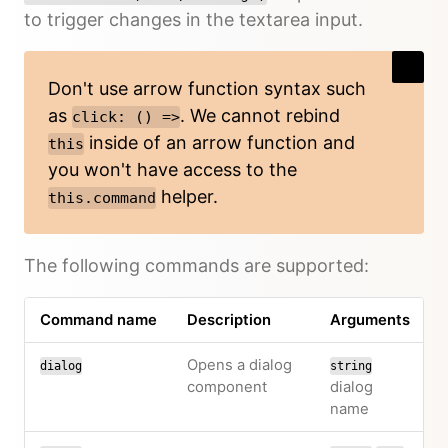
to trigger changes in the textarea input.
Don't use arrow function syntax such
as
. We cannot rebind
click: () =>
inside of an arrow function and
this
you won't have access to the
helper.
this.command
The following commands are supported:
Command name
Description
Arguments
Opens a dialog
dialog
string
component
dialog
name