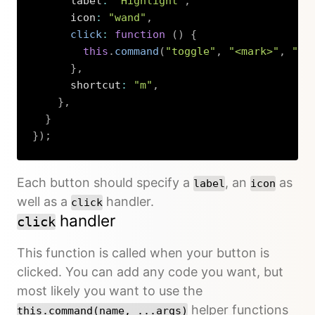
      label
:
"Highlight"
,
      icon
:
"wand"
,
click
:
function
(
)
{
this
.
command
(
"toggle"
,
"<mark>"
,
"</
}
,
      shortcut
:
"m"
,
}
,
}
}
)
;
Copy
Each button should specify a
, an
as
label
icon
well as a
handler.
click
handler
click
This function is called when your button is
clicked. You can add any code you want, but
most likely you want to use the
helper functions
this.command(name, ...args)