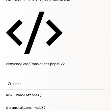
Kirby\Cms\Translations
kirby/src/Cms/Translations.php#L22
new Translations()
$translations->add()