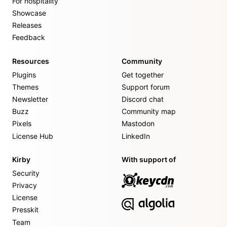
For hospitality
Showcase
Releases
Feedback
Resources
Community
Plugins
Get together
Themes
Support forum
Newsletter
Discord chat
Buzz
Community map
Pixels
Mastodon
License Hub
LinkedIn
Kirby
With support of
Security
Privacy
License
Presskit
Team