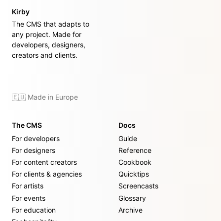
Kirby
The CMS that adapts to
any project. Made for
developers, designers,
creators and clients.
🇪🇺 Made in Europe
The CMS
Docs
For developers
Guide
For designers
Reference
For content creators
Cookbook
For clients & agencies
Quicktips
For artists
Screencasts
For events
Glossary
For education
Archive