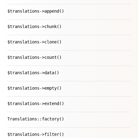
$translations->append()
$translations->chunk()
$translations->clone()
$translations->count()
$translations->data()
$translations->empty()
$translations->extend()
Translations::factory()
$translations->filter()