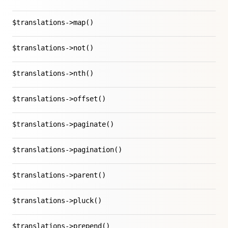
$translations->map()
$translations->not()
$translations->nth()
$translations->offset()
$translations->paginate()
$translations->pagination()
$translations->parent()
$translations->pluck()
$translations->prepend()