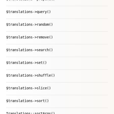
$translations->query()
$translations->random()
$translations->remove()
$translations->search()
$translations->set()
$translations->shuffle()
$translations->slice()
$translations->sort()
Translations::sortArgs()