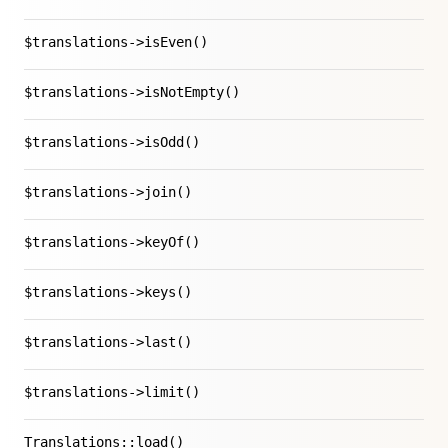
$translations->isEven()
$translations->isNotEmpty()
$translations->isOdd()
$translations->join()
$translations->keyOf()
$translations->keys()
$translations->last()
$translations->limit()
Translations::load()