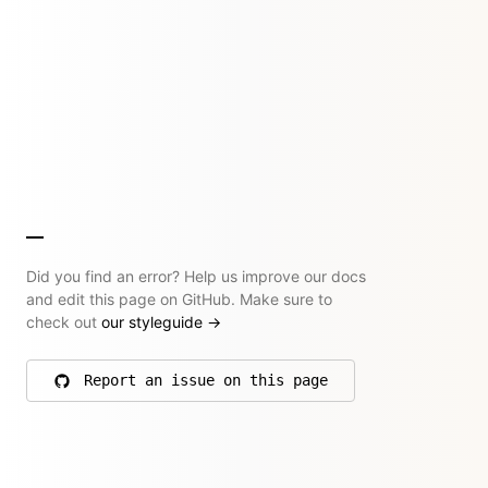
Did you find an error? Help us improve our docs
and edit this page on GitHub. Make sure to
check out
our styleguide
→
Report an issue on this page
on GitHub