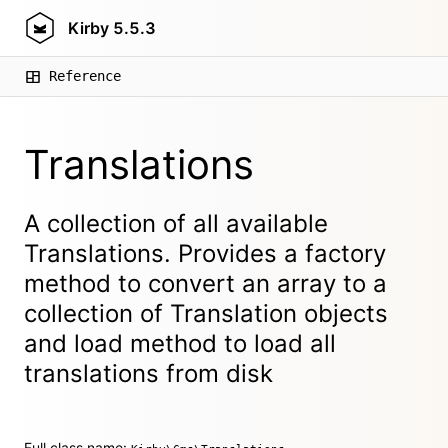
Kirby
5.5.3
Reference
Translations
A collection of all available
Translations. Provides a factory
method to convert an array to a
collection of Translation objects
and load method to load all
translations from disk
Full class name: