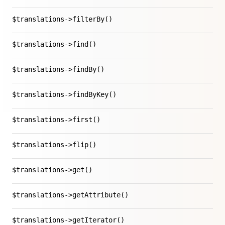
$translations->filterBy()
$translations->find()
$translations->findBy()
$translations->findByKey()
$translations->first()
$translations->flip()
$translations->get()
$translations->getAttribute()
$translations->getIterator()