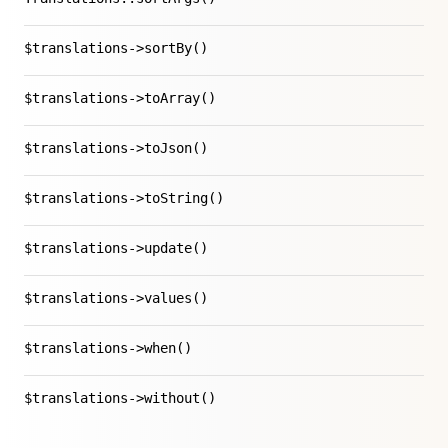
$translations->sortBy()
$translations->toArray()
$translations->toJson()
$translations->toString()
$translations->update()
$translations->values()
$translations->when()
$translations->without()