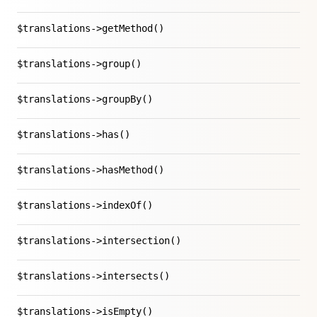
$translations->getMethod()
$translations->group()
$translations->groupBy()
$translations->has()
$translations->hasMethod()
$translations->indexOf()
$translations->intersection()
$translations->intersects()
$translations->isEmpty()