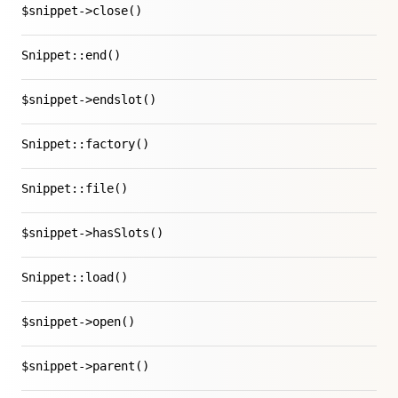
$snippet->close()
Snippet::end()
$snippet->endslot()
Snippet::factory()
Snippet::file()
$snippet->hasSlots()
Snippet::load()
$snippet->open()
$snippet->parent()