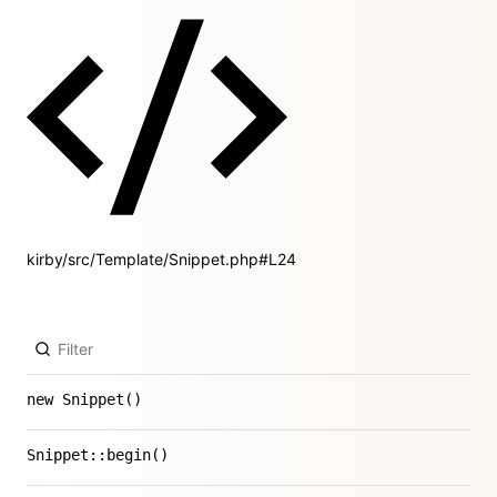
kirby/src/Template/Snippet.php#L24
new Snippet()
Snippet::begin()