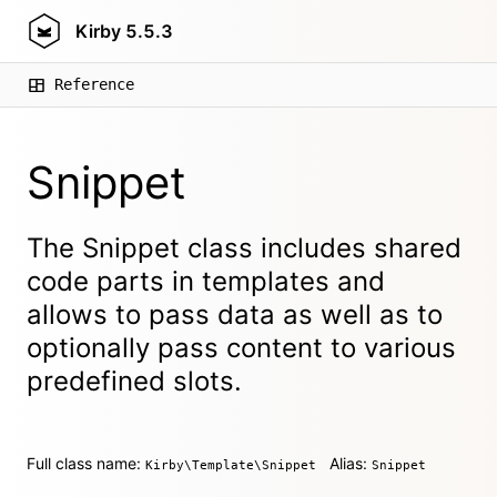
Kirby
5.5.3
Reference
Snippet
The Snippet class includes shared
code parts in templates and
allows to pass data as well as to
optionally pass content to various
predefined slots.
Full class name:
Alias:
Kirby\Template\Snippet
Snippet