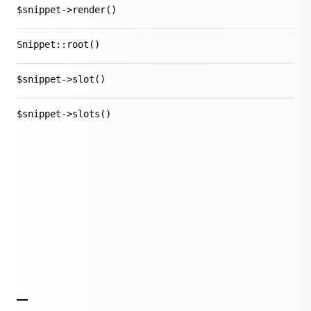
$snippet->render()
Snippet::root()
$snippet->slot()
$snippet->slots()