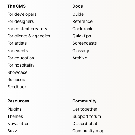
The CMS
Docs
For developers
Guide
For designers
Reference
For content creators
Cookbook
For clients & agencies
Quicktips
For artists
Screencasts
For events
Glossary
For education
Archive
For hospitality
Showcase
Releases
Feedback
Resources
Community
Plugins
Get together
Themes
Support forum
Newsletter
Discord chat
Buzz
Community map