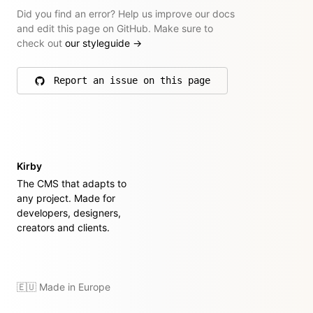
Did you find an error? Help us improve our docs
and edit this page on GitHub. Make sure to
check out
our styleguide
→
Report an issue on this page
on GitHub
Kirby
The CMS that adapts to
any project. Made for
developers, designers,
creators and clients.
🇪🇺 Made in Europe