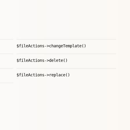
$fileActions->changeTemplate()
$fileActions->delete()
$fileActions->replace()