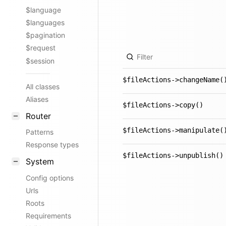
$language
$languages
$pagination
$request
$session
$fileActions->changeName(
All classes
Aliases
$fileActions->copy()
Router
$fileActions->manipulate(
Patterns
Response types
$fileActions->unpublish()
System
Config options
Urls
Roots
Requirements