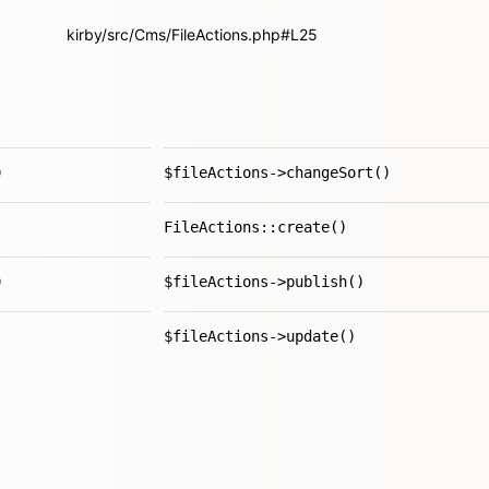
kirby/src/Cms/FileActions.php#L25
)
$fileActions->changeSort()
FileActions::create()
)
$fileActions->publish()
$fileActions->update()