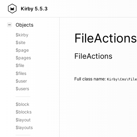
Styling
Kirby
5.5.3
Samples
Objects
FileActions
$kirby
$site
$page
FileActions
$pages
$file
$files
Full class name:
Kirby\Cms\File
$user
$users
$block
$blocks
$layout
$layouts