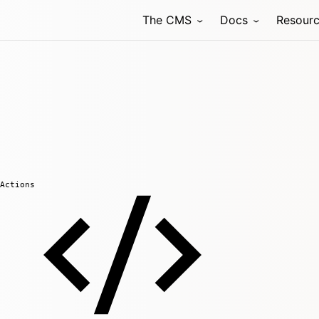
The CMS
Docs
Resour
Actions