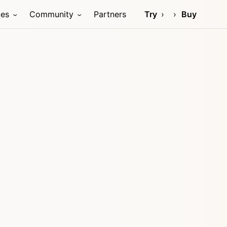
ces
Community
Partners
Try
Buy