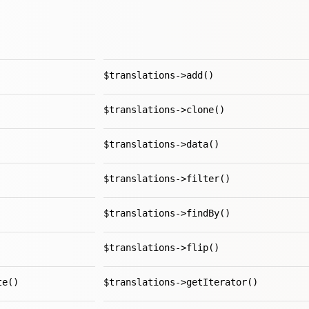
$translations->add()
$translations->clone()
$translations->data()
$translations->filter()
$translations->findBy()
$translations->flip()
te()
$translations->getIterator()