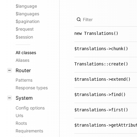
$language
$languages
$pagination
$request
new Translations()
$session
$translations->chunk()
All classes
Aliases
Translations::create()
Router
$translations->extend()
Patterns
Response types
$translations->find()
System
Config options
$translations->first()
Urls
Roots
$translations->getAttribu
Requirements