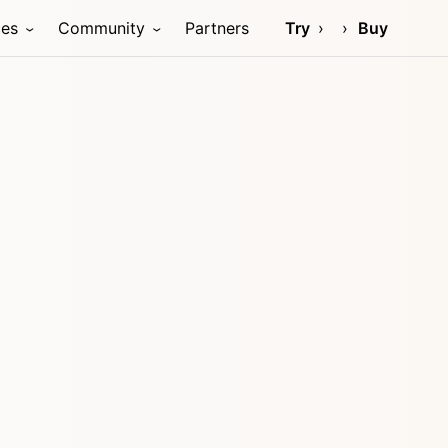
ces
Community
Partners
Try
Buy