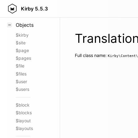
Styling
Kirby
5.5.3
Samples
Objects
Translatio
$kirby
$site
$page
Full class name:
Kirby\Content\
$pages
$file
$files
$user
$users
$block
$blocks
$layout
$layouts