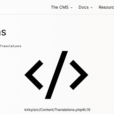
The CMS
Docs
Resour
ns
Translations
kirby/src/Content/Translations.php#L19