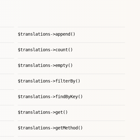
$translations->append()
$translations->count()
$translations->empty()
$translations->filterBy()
$translations->findByKey()
$translations->get()
$translations->getMethod()