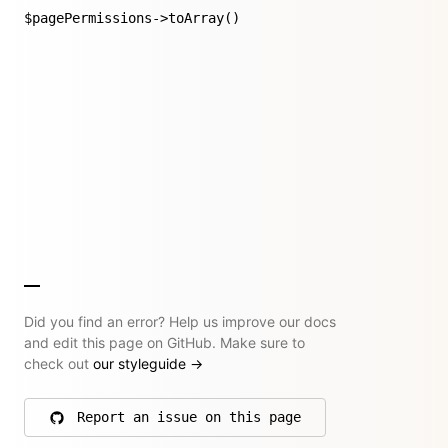
$pagePermissions->toArray()
Did you find an error? Help us improve our docs
and edit this page on GitHub. Make sure to
check out
our styleguide
→
Report an issue on this page
on GitHub