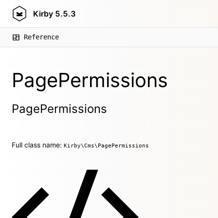
Kirby
5.5.3
Reference
PagePermissions
PagePermissions
Full class name:
Kirby\Cms\PagePermissions