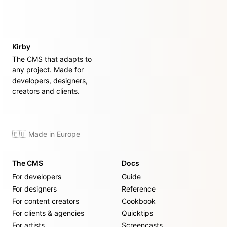
Kirby
The CMS that adapts to
any project. Made for
developers, designers,
creators and clients.
🇪🇺 Made in Europe
The CMS
Docs
For developers
Guide
For designers
Reference
For content creators
Cookbook
For clients & agencies
Quicktips
For artists
Screencasts