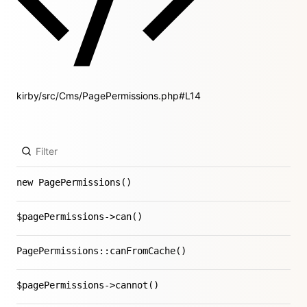
kirby/src/Cms/PagePermissions.php#L14
new PagePermissions()
$pagePermissions->can()
PagePermissions::canFromCache()
$pagePermissions->cannot()