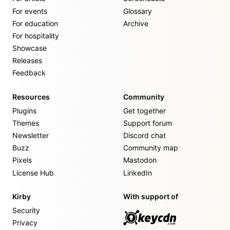
For events
Glossary
For education
Archive
For hospitality
Showcase
Releases
Feedback
Resources
Community
Plugins
Get together
Themes
Support forum
Newsletter
Discord chat
Buzz
Community map
Pixels
Mastodon
License Hub
LinkedIn
Kirby
With support of
Security
Privacy