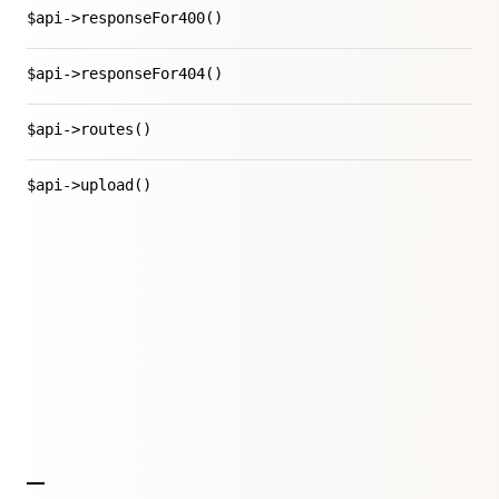
$api->responseFor400()
$api->responseFor404()
$api->routes()
$api->upload()