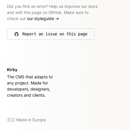
Did you find an error? Help us improve our docs
and edit this page on GitHub. Make sure to
check out
our styleguide
→
Report an issue on this page
on GitHub
Kirby
The CMS that adapts to
any project. Made for
developers, designers,
creators and clients.
🇪🇺 Made in Europe