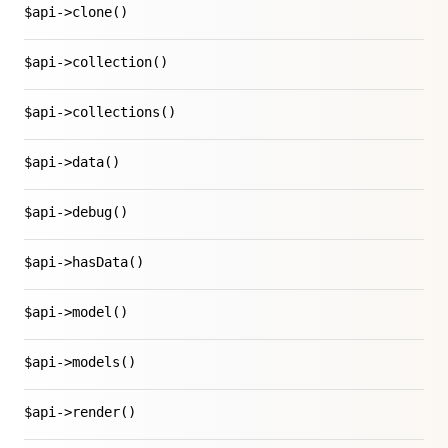
$api->clone()
$api->collection()
$api->collections()
$api->data()
$api->debug()
$api->hasData()
$api->model()
$api->models()
$api->render()