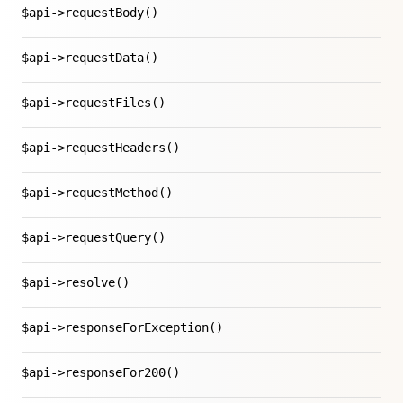
$api->requestBody()
$api->requestData()
$api->requestFiles()
$api->requestHeaders()
$api->requestMethod()
$api->requestQuery()
$api->resolve()
$api->responseForException()
$api->responseFor200()