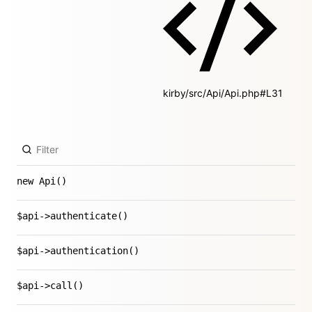
kirby/src/Api/Api.php#L31
new Api()
$api->authenticate()
$api->authentication()
$api->call()