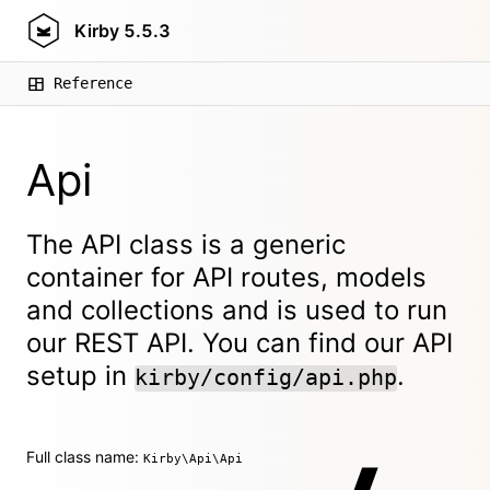
Kirby
5.5.3
Reference
Api
The API class is a generic
container for API routes, models
and collections and is used to run
our REST API. You can find our API
setup in
.
kirby/config/api.php
Full class name:
Kirby\Api\Api