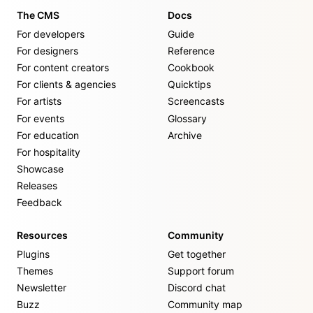
The CMS
Docs
For developers
Guide
For designers
Reference
For content creators
Cookbook
For clients & agencies
Quicktips
For artists
Screencasts
For events
Glossary
For education
Archive
For hospitality
Showcase
Releases
Feedback
Resources
Community
Plugins
Get together
Themes
Support forum
Newsletter
Discord chat
Buzz
Community map