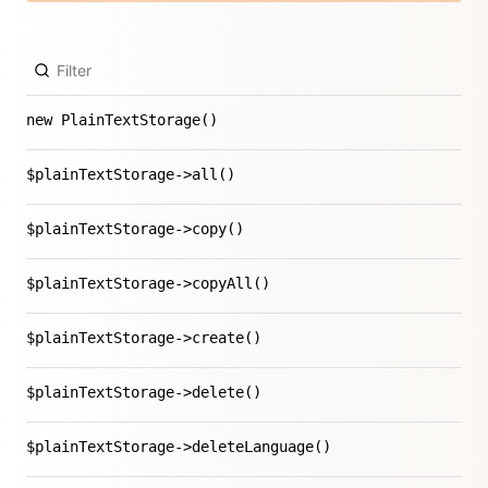
new PlainTextStorage()
$plainTextStorage->all()
$plainTextStorage->copy()
$plainTextStorage->copyAll()
$plainTextStorage->create()
$plainTextStorage->delete()
$plainTextStorage->deleteLanguage()