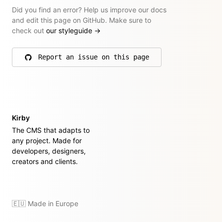
Did you find an error? Help us improve our docs
and edit this page on GitHub. Make sure to
check out
our styleguide
→
Report an issue on this page
on GitHub
Kirby
The CMS that adapts to
any project. Made for
developers, designers,
creators and clients.
🇪🇺 Made in Europe