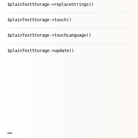
$plainTextStorage->replaceStrings()
$plainTextStorage->touch()
$plainTextStorage->touchLanguage()
$plainTextStorage->update()