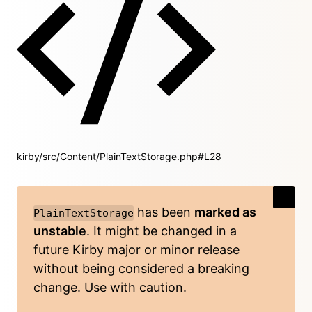
kirby/src/Content/PlainTextStorage.php#L28
has been
marked as
PlainTextStorage
unstable
. It might be changed in a
future Kirby major or minor release
without being considered a breaking
change. Use with caution.