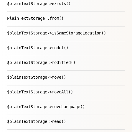
$plainTextStorage->exists()
PlainTextStorage::from()
$plainTextStorage->isSameStorageLocation()
$plainTextStorage->model()
$plainTextStorage->modified()
$plainTextStorage->move()
$plainTextStorage->moveAll()
$plainTextStorage->moveLanguage()
$plainTextStorage->read()