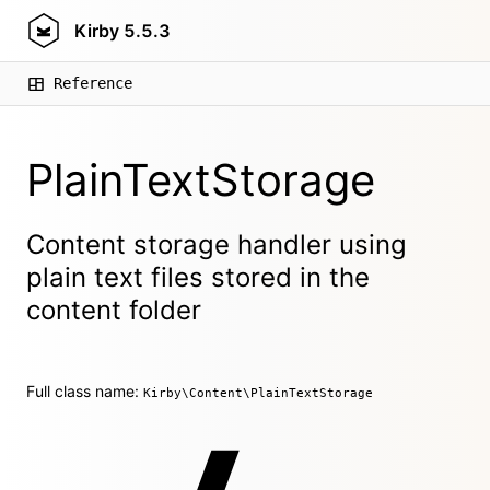
Kirby
5.5.3
Reference
PlainTextStorage
Content storage handler using
plain text files stored in the
content folder
Full class name:
Kirby\Content\PlainTextStorage