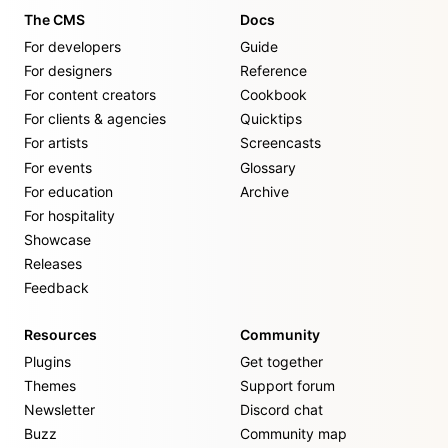
The CMS
Docs
For developers
Guide
For designers
Reference
For content creators
Cookbook
For clients & agencies
Quicktips
For artists
Screencasts
For events
Glossary
For education
Archive
For hospitality
Showcase
Releases
Feedback
Resources
Community
Plugins
Get together
Themes
Support forum
Newsletter
Discord chat
Buzz
Community map