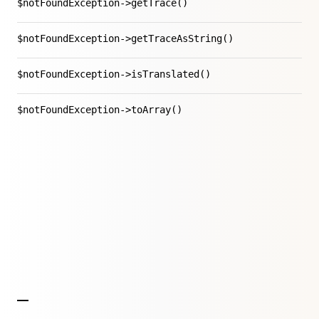
$notFoundException->getTrace()
$notFoundException->getTraceAsString()
$notFoundException->isTranslated()
$notFoundException->toArray()