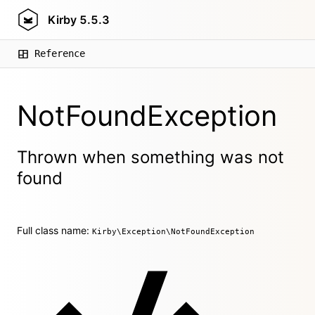
Kirby
5.5.3
Reference
NotFoundException
Thrown when something was not
found
Full class name:
Kirby\Exception\NotFoundException