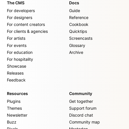
The CMS
Docs
For developers
Guide
For designers
Reference
For content creators
Cookbook
For clients & agencies
Quicktips
For artists
Screencasts
For events
Glossary
For education
Archive
For hospitality
Showcase
Releases
Feedback
Resources
Community
Plugins
Get together
Themes
Support forum
Newsletter
Discord chat
Buzz
Community map
Pixels
Mastodon