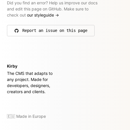
Did you find an error? Help us improve our docs
and edit this page on GitHub. Make sure to
check out
our styleguide
→
Report an issue on this page
on GitHub
Kirby
The CMS that adapts to
any project. Made for
developers, designers,
creators and clients.
🇪🇺 Made in Europe