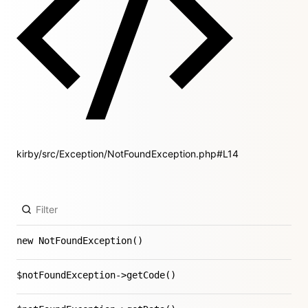
kirby/src/Exception/NotFoundException.php#L14
new NotFoundException()
$notFoundException->getCode()