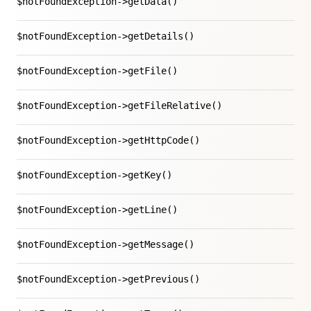
$notFoundException->getData()
$notFoundException->getDetails()
$notFoundException->getFile()
$notFoundException->getFileRelative()
$notFoundException->getHttpCode()
$notFoundException->getKey()
$notFoundException->getLine()
$notFoundException->getMessage()
$notFoundException->getPrevious()