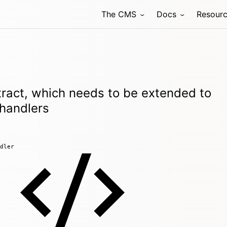
The CMS
Docs
Resour
ract, which needs to be extended to
 handlers
dler