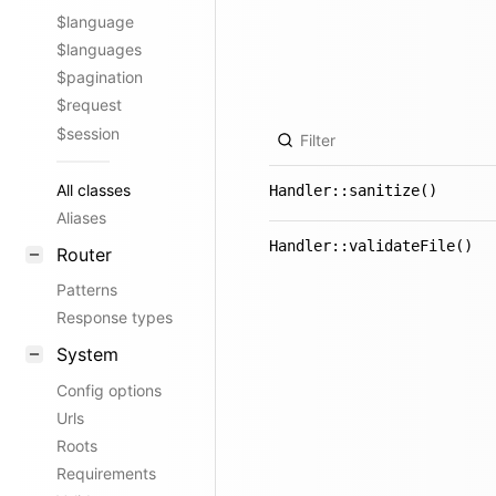
$language
$languages
$pagination
$request
$session
All classes
Handler::sanitize()
Aliases
Handler::validateFile()
Router
Patterns
Response types
System
Config options
Urls
Roots
Requirements