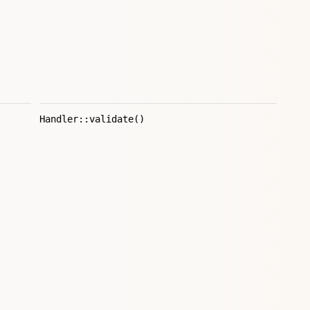
Handler::validate()