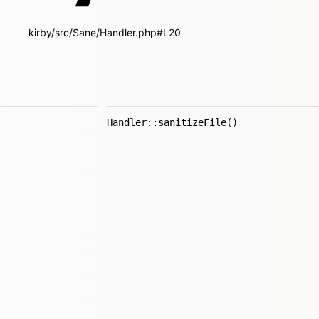
kirby/src/Sane/Handler.php#L20
Handler::sanitizeFile()