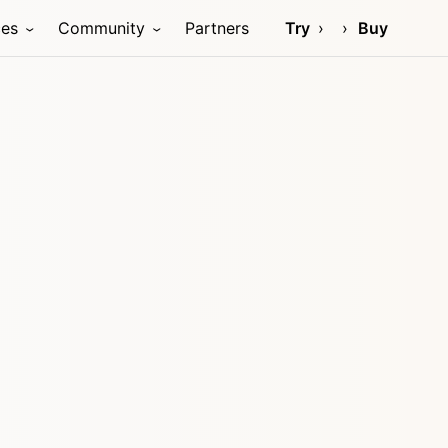
ces
Community
Partners
Try
Buy