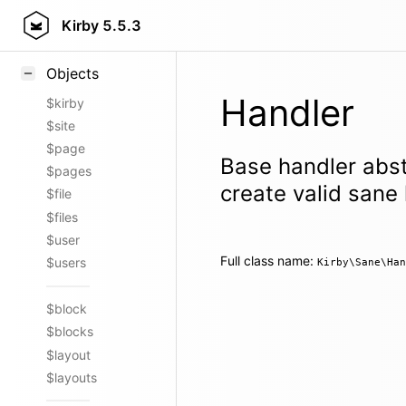
Styling
Kirby
5.5.3
Samples
Objects
Handler
$kirby
$site
$page
Base handler abst
$pages
create valid sane
$file
$files
$user
Full class name:
$users
Kirby\Sane\Han
$block
$blocks
$layout
$layouts