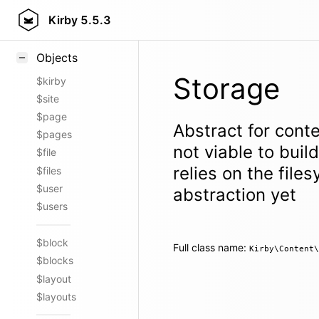
Styling
Kirby
5.5.3
Samples
Objects
Storage
$kirby
$site
$page
Abstract for conte
$pages
not viable to bui
$file
relies on the file
$files
$user
abstraction yet
$users
$block
Full class name:
Kirby\Content\
$blocks
$layout
$layouts