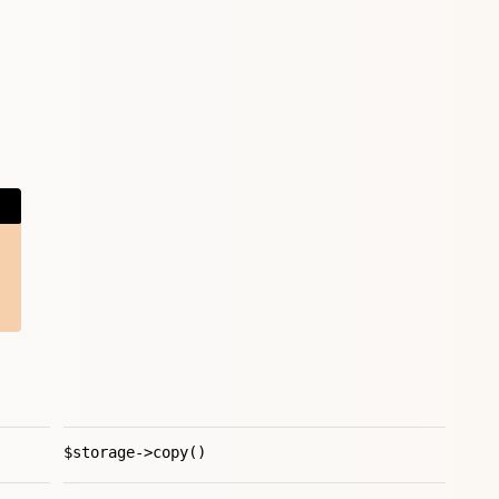
$storage->copy()