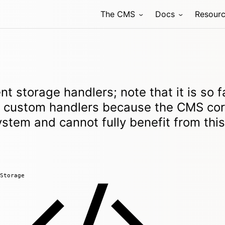
The CMS
Docs
Resour
nt storage handlers; note that it is so f
ld custom handlers because the CMS co
system and cannot fully benefit from this
Storage