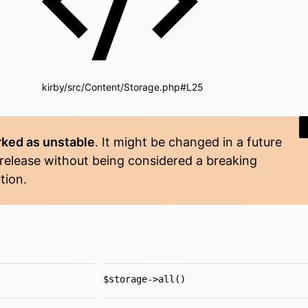
kirby/src/Content/Storage.php#L25
ked as unstable
. It might be changed in a future
 release without being considered a breaking
tion.
$storage->all()