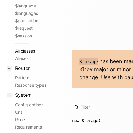
$language
$languages
$pagination
$request
$session
All classes
Aliases
has been
mar
Storage
Router
Kirby major or minor
change. Use with cau
Patterns
Response types
System
Config options
Urls
Roots
new Storage()
Requirements