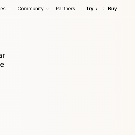
ces
Community
Partners
Try
Buy
ar
re