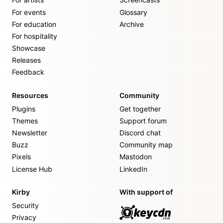
For events
Glossary
For education
Archive
For hospitality
Showcase
Releases
Feedback
Resources
Community
Plugins
Get together
Themes
Support forum
Newsletter
Discord chat
Buzz
Community map
Pixels
Mastodon
License Hub
LinkedIn
Kirby
With support of
Security
Privacy