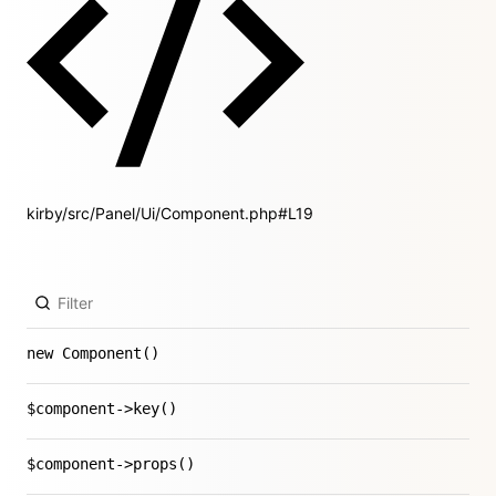
kirby/src/Panel/Ui/Component.php#L19
new Component()
$component->key()
$component->props()