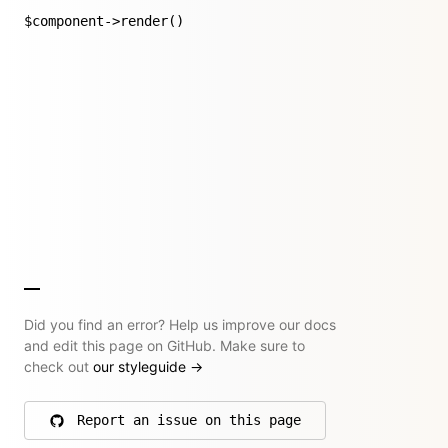
$component->render()
Did you find an error? Help us improve our docs
and edit this page on GitHub. Make sure to
check out
our styleguide
→
Report an issue on this page
on GitHub