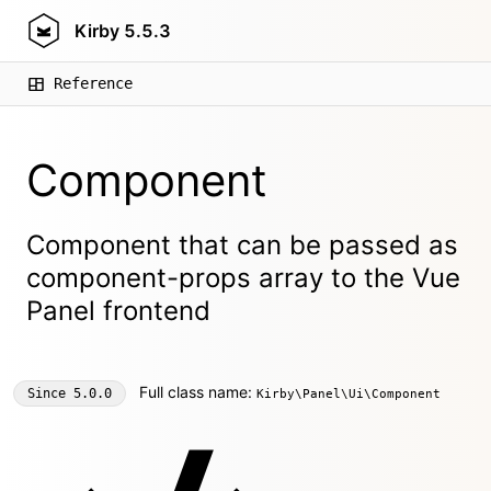
Kirby
5.5.3
Reference
Component
Component that can be passed as
component-props array to the Vue
Panel frontend
Full class name:
Since
5.0.0
Kirby\Panel\Ui\Component