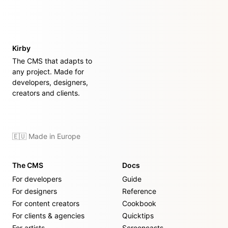
Kirby
The CMS that adapts to
any project. Made for
developers, designers,
creators and clients.
🇪🇺 Made in Europe
The CMS
Docs
For developers
Guide
For designers
Reference
For content creators
Cookbook
For clients & agencies
Quicktips
For artists
Screencasts