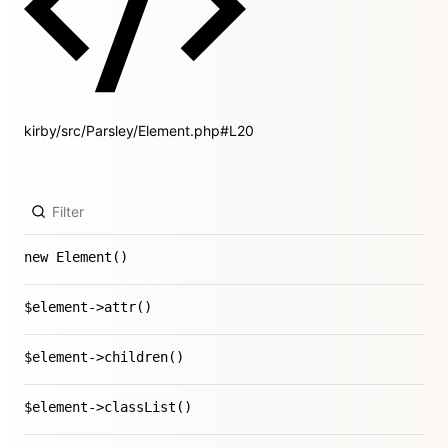
kirby/src/Parsley/Element.php#L20
new Element()
$element->attr()
$element->children()
$element->classList()