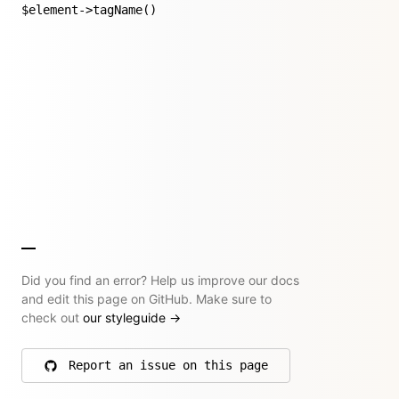
$element->tagName()
Did you find an error? Help us improve our docs
and edit this page on GitHub. Make sure to
check out
our styleguide
→
Report an issue on this page
on GitHub