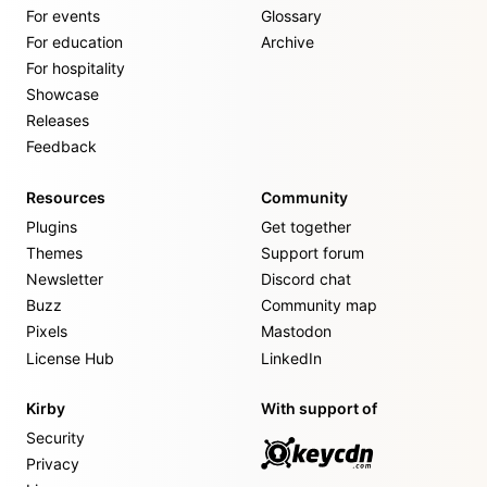
For events
Glossary
For education
Archive
For hospitality
Showcase
Releases
Feedback
Resources
Community
Plugins
Get together
Themes
Support forum
Newsletter
Discord chat
Buzz
Community map
Pixels
Mastodon
License Hub
LinkedIn
Kirby
With support of
Security
Privacy