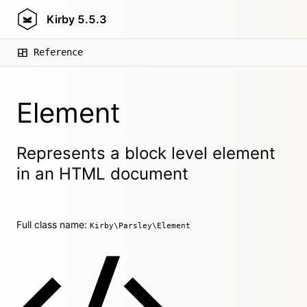
Kirby
5.5.3
Reference
Element
Represents a block level element
in an HTML document
Full class name:
Kirby\Parsley\Element