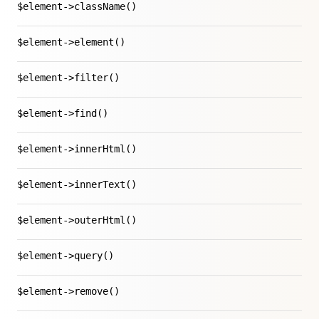
$element->className()
$element->element()
$element->filter()
$element->find()
$element->innerHtml()
$element->innerText()
$element->outerHtml()
$element->query()
$element->remove()