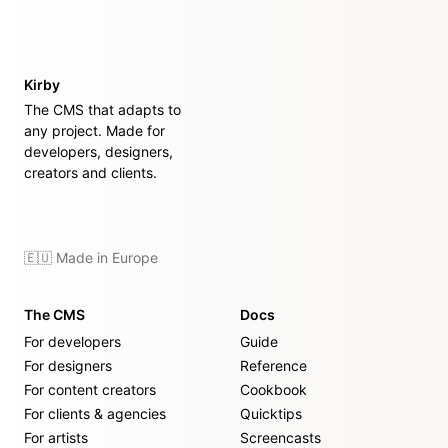
Kirby
The CMS that adapts to
any project. Made for
developers, designers,
creators and clients.
🇪🇺 Made in Europe
The CMS
Docs
For developers
Guide
For designers
Reference
For content creators
Cookbook
For clients & agencies
Quicktips
For artists
Screencasts