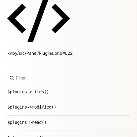
kirby/src/Panel/Plugins.php#L22
$plugins->files()
$plugins->modified()
$plugins->read()