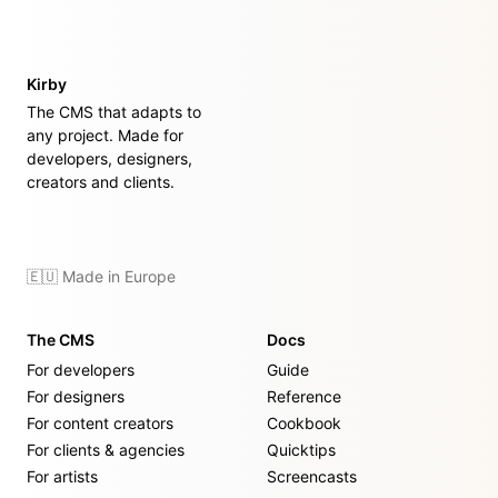
Kirby
The CMS that adapts to
any project. Made for
developers, designers,
creators and clients.
🇪🇺 Made in Europe
The CMS
Docs
For developers
Guide
For designers
Reference
For content creators
Cookbook
For clients & agencies
Quicktips
For artists
Screencasts