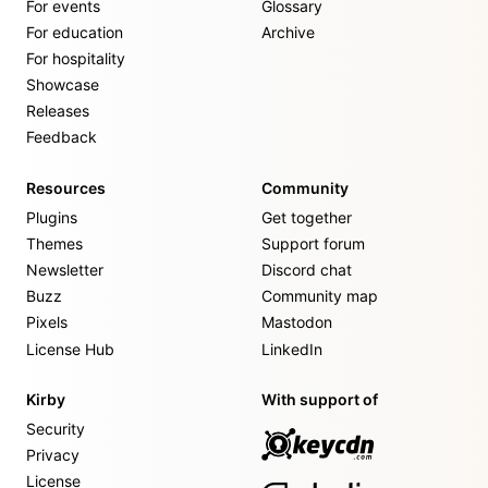
For events
Glossary
For education
Archive
For hospitality
Showcase
Releases
Feedback
Resources
Community
Plugins
Get together
Themes
Support forum
Newsletter
Discord chat
Buzz
Community map
Pixels
Mastodon
License Hub
LinkedIn
Kirby
With support of
Security
Privacy
License