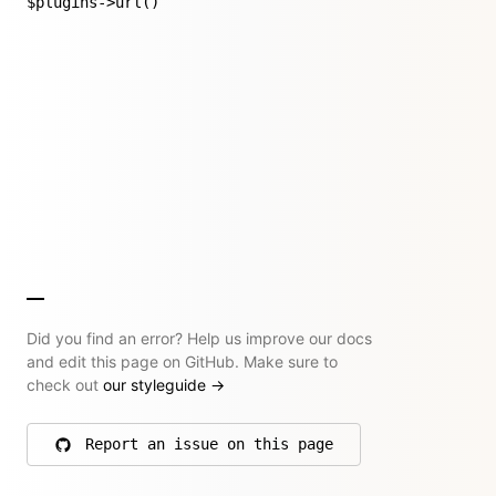
$plugins->url()
Did you find an error? Help us improve our docs
and edit this page on GitHub. Make sure to
check out
our styleguide
→
Report an issue on this page
on GitHub