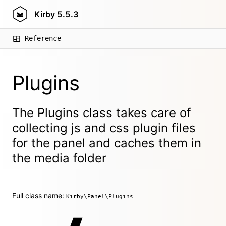
Kirby
5.5.3
Reference
Plugins
The Plugins class takes care of
collecting js and css plugin files
for the panel and caches them in
the media folder
Full class name:
Kirby\Panel\Plugins