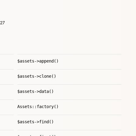
L27
$assets->append()
$assets->clone()
$assets->data()
Assets::factory()
$assets->find()