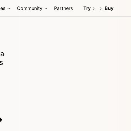
ces
Community
Partners
Try
Buy
ia
s