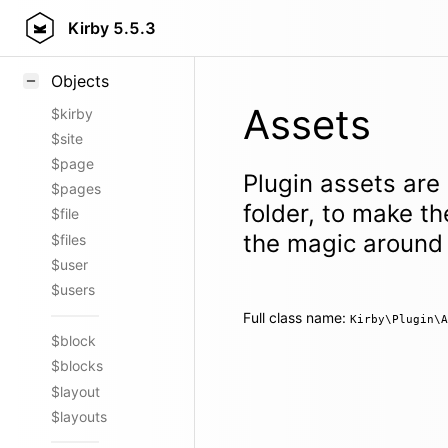
Styling
Kirby
5.5.3
Samples
Objects
Assets
$kirby
$site
$page
Plugin assets are
$pages
folder, to make th
$file
the magic around 
$files
$user
$users
Full class name:
Kirby\Plugin\A
$block
$blocks
$layout
$layouts