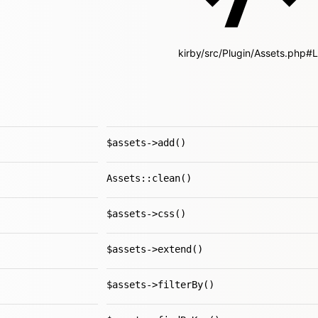
kirby/src/Plugin/Assets.php#
$assets->add()
Assets::clean()
$assets->css()
$assets->extend()
$assets->filterBy()