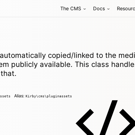
The CMS
Docs
Resour
 automatically copied/linked to the med
em publicly available. This class handle
that.
Alias:
ssets
Kirby\cms\pluginassets