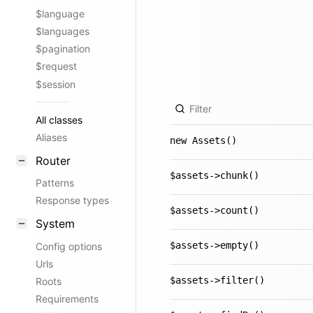
$language
$languages
$pagination
$request
$session
All classes
Aliases
new Assets()
Router
$assets->chunk()
Patterns
Response types
$assets->count()
System
$assets->empty()
Config options
Urls
$assets->filter()
Roots
Requirements