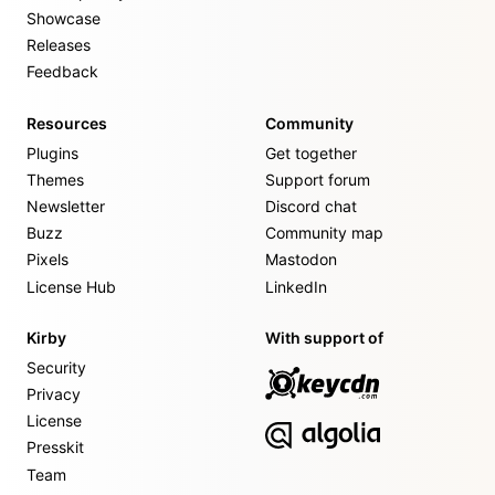
Showcase
Releases
Feedback
Resources
Community
Plugins
Get together
Themes
Support forum
Newsletter
Discord chat
Buzz
Community map
Pixels
Mastodon
License Hub
LinkedIn
Kirby
With support of
Security
Privacy
License
Presskit
Team