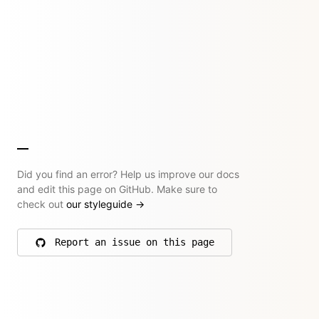
Did you find an error? Help us improve our docs
and edit this page on GitHub. Make sure to
check out
our styleguide
→
Report an issue on this page
on GitHub