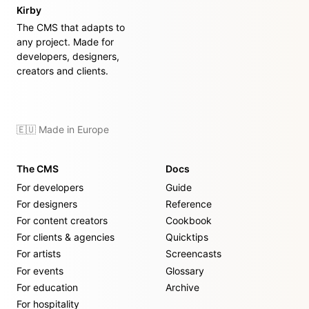
Kirby
The CMS that adapts to
any project. Made for
developers, designers,
creators and clients.
🇪🇺 Made in Europe
The CMS
Docs
For developers
Guide
For designers
Reference
For content creators
Cookbook
For clients & agencies
Quicktips
For artists
Screencasts
For events
Glossary
For education
Archive
For hospitality