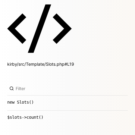
kirby/src/Template/Slots.php#L19
new Slots()
$slots->count()