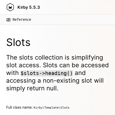
Kirby
5.5.3
Reference
Slots
The slots collection is simplifying
slot access. Slots can be accessed
with
and
$slots->heading()
accessing a non-existing slot will
simply return null.
Full class name:
Kirby\Template\Slots