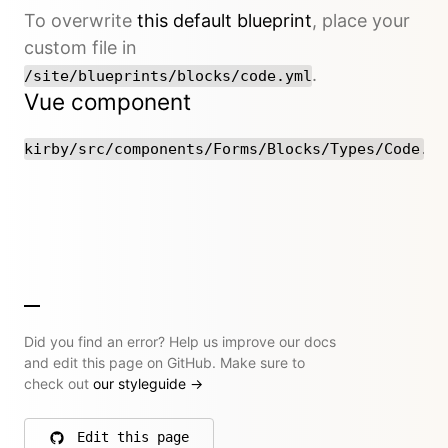
To overwrite
this default blueprint
, place your
custom file in
.
/site/blueprints/blocks/code.yml
Vue component
kirby/src/components/Forms/Blocks/Types/Code.vu
Did you find an error? Help us improve our docs
and edit this page on GitHub. Make sure to
check out
our styleguide
→
Edit this page
on GitHub