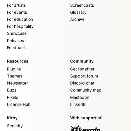
For artists
Screencasts
For events
Glossary
For education
Archive
For hospitality
Showcase
Releases
Feedback
Resources
Community
Plugins
Get together
Themes
Support forum
Newsletter
Discord chat
Buzz
Community map
Pixels
Mastodon
License Hub
LinkedIn
Kirby
With support of
Security