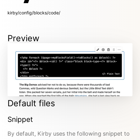
kirby/config/blocks/code/
Preview
Default files
Snippet
By default, Kirby uses the following snippet to