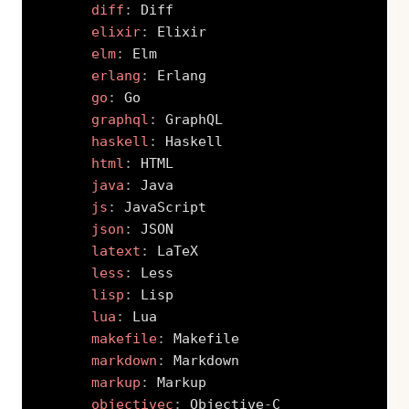
diff
:
 Diff

elixir
:
 Elixir

elm
:
 Elm

erlang
:
 Erlang

go
:
 Go

graphql
:
 GraphQL

haskell
:
 Haskell

html
:
 HTML

java
:
 Java

js
:
 JavaScript

json
:
 JSON

latext
:
 LaTeX

less
:
 Less

lisp
:
 Lisp

lua
:
 Lua

makefile
:
 Makefile

markdown
:
 Markdown

markup
:
 Markup

objectivec
:
 Objective
-
C
