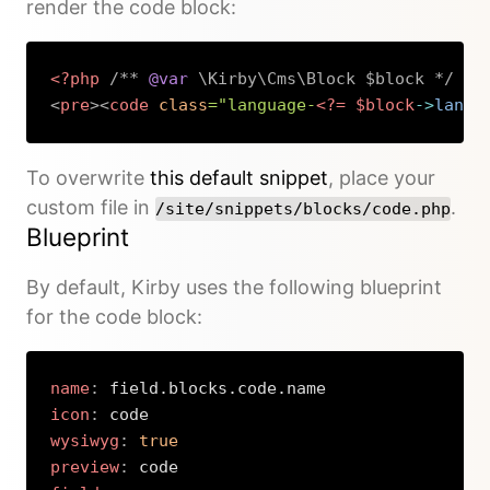
render the code block:
<?php
/** 
@var
 \Kirby\Cms\Block $block */
?>
<
pre
>
<
code
class
=
"
language-
<?=
$block
->
langu
Copy
To overwrite
this default snippet
, place your
custom file in
.
/site/snippets/blocks/code.php
Blueprint
By default, Kirby uses the following blueprint
for the code block:
name
:
icon
:
wysiwyg
:
true
preview
: