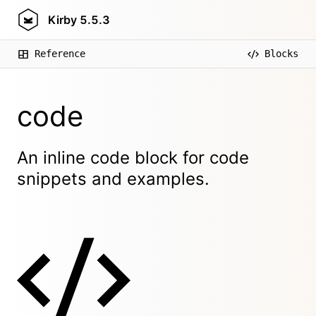
Kirby
5.5.3
Reference
Blocks
code
An inline code block for code
snippets and examples.