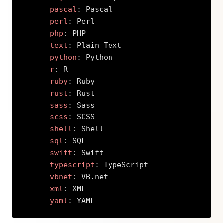
pascal
:
 Pascal

perl
:
 Perl

php
:
 PHP

text
:
 Plain Text

python
:
 Python

r
:
 R

ruby
:
 Ruby

rust
:
 Rust

sass
:
 Sass

scss
:
 SCSS

shell
:
 Shell

sql
:
 SQL

swift
:
 Swift

typescript
:
 TypeScript

vbnet
:
 VB.net

xml
:
 XML

yaml
:
 YAML
Copy