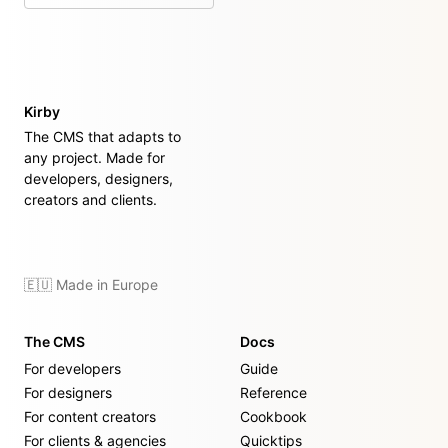
Kirby
The CMS that adapts to
any project. Made for
developers, designers,
creators and clients.
🇪🇺 Made in Europe
The CMS
Docs
For developers
Guide
For designers
Reference
For content creators
Cookbook
For clients & agencies
Quicktips