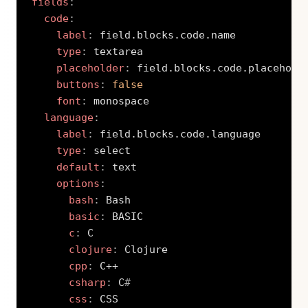
fields
:
code
:
label
:
 field.blocks.code.name

type
:
 textarea

placeholder
:
 field.blocks.code.placeholde
buttons
:
false
font
:
 monospace

language
:
label
:
 field.blocks.code.language

type
:
 select

default
:
 text

options
:
bash
:
 Bash

basic
:
 BASIC

c
:
 C

clojure
:
 Clojure

cpp
:
 C++

csharp
:
 C
#
css
:
 CSS
