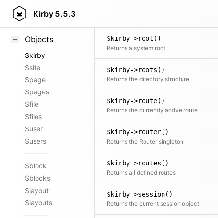
$kirby->roles()
Styling
Kirby
5.5.3
Returns all user roles
Samples
$kirby->root()
Objects
Returns a system root
$kirby
$site
$kirby->roots()
Returns the directory structure
$page
$pages
$kirby->route()
$file
Returns the currently active route
$files
$user
$kirby->router()
$users
Returns the Router singleton
$kirby->routes()
$block
Returns all defined routes
$blocks
$layout
$kirby->session()
$layouts
Returns the current session object