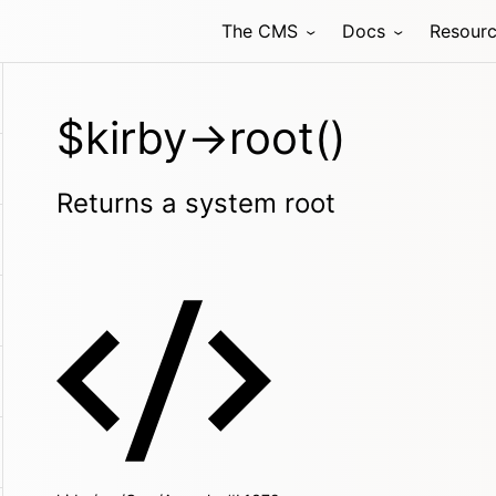
The CMS
Docs
Resour
$kirby->root()
Returns a system root