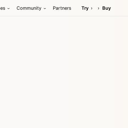
ces
Community
Partners
Try
Buy