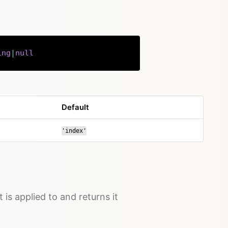
ing
|
null
Copy
Default
'index'
t is applied to and returns it