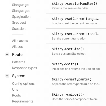
$kirby->sessionHandler()
$language
Returns the session handler
$languages
$pagination
$kirby->setCurrentLanguage()
$request
Load and set the current language if it exists Otherwise fall back to the default language
$session
$kirby->setCurrentTranslation()
Set the current translation
All classes
Aliases
$kirby->setSite()
Sets a custom Site object
Router
Patterns
$kirby->site()
Response types
Initializes and returns the Site object
System
$kirby->smartypants()
Config options
Applies the smartypants rule on the text
Urls
$kirby->snippet()
Roots
Uses the snippet component to create and return a template snippet
Requirements