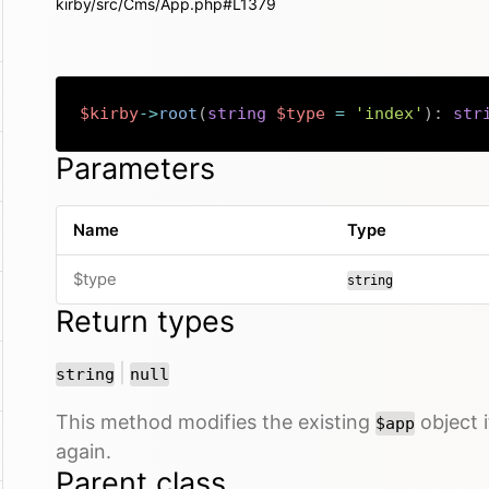
kirby/src/Cms/App.php#L1379
$kirby
->
root
(
string
$type
=
'index'
)
:
str
Parameters
Name
Type
$type
string
Return types
or
|
string
null
This method modifies the existing
object i
$app
again.
Parent class