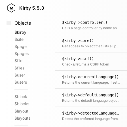
$kirby->contentToken()
Styling
Kirby
5.5.3
Generates a non-guessable token based on model data and a configured salt
Samples
$kirby->controller()
Objects
Calls a page controller by name and with the given arguments
$kirby
$site
$kirby->core()
Get access to object that lists all parts of Kirby core
$page
$pages
$kirby->csrf()
$file
Checks/returns a CSRF token
$files
$user
$kirby->currentLanguage()
$users
Returns the current language, if set by static::setCurrentLanguage
$kirby->defaultLanguage()
$block
Returns the default language object
$blocks
$layout
$kirby->detectedLanguage()
$layouts
Detect the preferred language from the visitor object