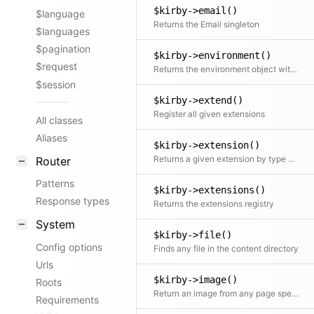
$kirby->email()
$language
Returns the Email singleton
$languages
$pagination
$kirby->environment()
$request
Returns the environment object with access to the detected host, base url and dedicated options
$session
$kirby->extend()
Register all given extensions
All classes
Aliases
$kirby->extension()
Returns a given extension by type and name
Router
Patterns
$kirby->extensions()
Response types
Returns the extensions registry
System
$kirby->file()
Config options
Finds any file in the content directory
Urls
$kirby->image()
Roots
Return an image from any page specified by the path
Requirements