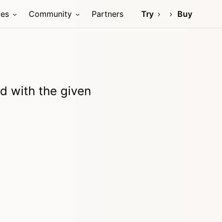
ces
Community
Partners
Try
Buy
d with the given