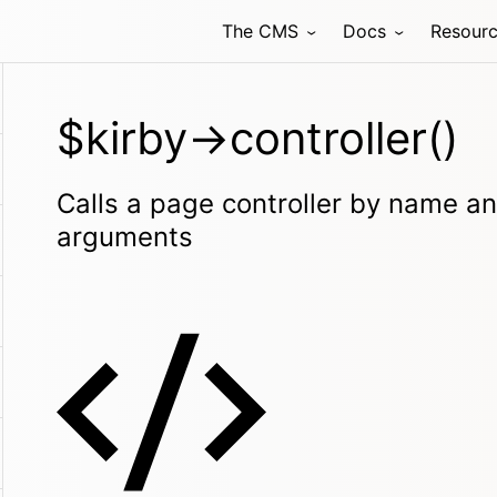
The CMS
Docs
Resour
$kirby->controller()
Calls a page controller by name an
arguments