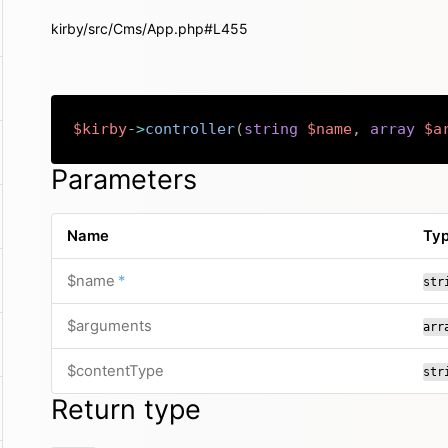
kirby/src/Cms/App.php#L455
$kirby
->
controller
(
string
$name
,
array
$a
Parameters
Name
Ty
required
$name
*
str
$arguments
arr
$contentType
str
Return type