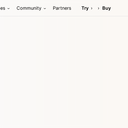
ces
Community
Partners
Try
Buy