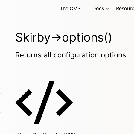
The CMS
Docs
Resour
$kirby->options()
Returns all configuration options