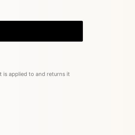
Copy
t is applied to and returns it