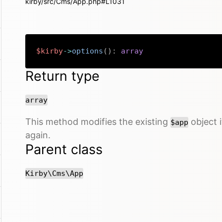
kirby/src/Cms/App.php#L1031
$kirby
->
options
(
)
:
array
Return type
array
This method modifies the existing
object i
$app
again.
Parent class
Kirby\Cms\App