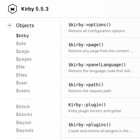
$kirby->option()
Styling
Kirby
5.5.3
Load a specific configuration option
Samples
$kirby->options()
Objects
Returns all configuration options
$kirby
$site
$kirby->page()
Returns any page from the content folder
$page
$pages
$kirby->panelLanguage()
$file
Returns the language code that will be used for the Panel if no user is logged in or if no language is configured for the user
$files
$user
$kirby->path()
$users
Returns the request path
Kirby::plugin()
$block
Kirby plugin factory and getter
$blocks
$layout
$kirby->plugins()
$layouts
Loads and returns all plugins in the site/plugins directory Loading only happens on the first call.