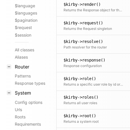
$kirby->render()
$language
Returns the Response object for the current request
$languages
$pagination
$kirby->request()
$request
Returns the Request singleton
$session
$kirby->resolve()
Path resolver for the router
All classes
Aliases
$kirby->response()
Response configuration
Router
Patterns
$kirby->role()
Response types
Returns a specific user role by id or the role of the current user if no id is given
System
$kirby->roles()
Config options
Returns all user roles
Urls
$kirby->root()
Roots
Returns a system root
Requirements