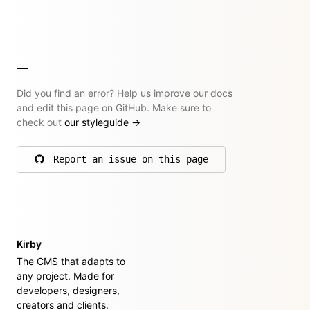
Did you find an error? Help us improve our docs
and edit this page on GitHub. Make sure to
check out
our styleguide
→
Report an issue on this page
on GitHub
Kirby
The CMS that adapts to
any project. Made for
developers, designers,
creators and clients.