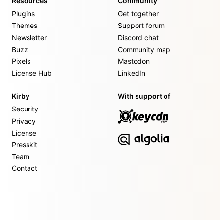
Resources
Community
Plugins
Get together
Themes
Support forum
Newsletter
Discord chat
Buzz
Community map
Pixels
Mastodon
License Hub
LinkedIn
Kirby
With support of
Security
Privacy
License
Presskit
Team
Contact