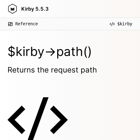
Kirby
5.5.3
Reference
$kirby
$kirby->path()
Returns the request path