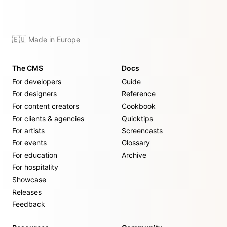
🇪🇺 Made in Europe
The CMS
Docs
For developers
Guide
For designers
Reference
For content creators
Cookbook
For clients & agencies
Quicktips
For artists
Screencasts
For events
Glossary
For education
Archive
For hospitality
Showcase
Releases
Feedback