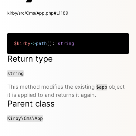
kirby/src/Cms/App.php#L1189
$kirby
->
path
(
)
:
string
Copy
Return type
string
This method modifies the existing
object
$app
it is applied to and returns it again.
Parent class
Kirby\Cms\App