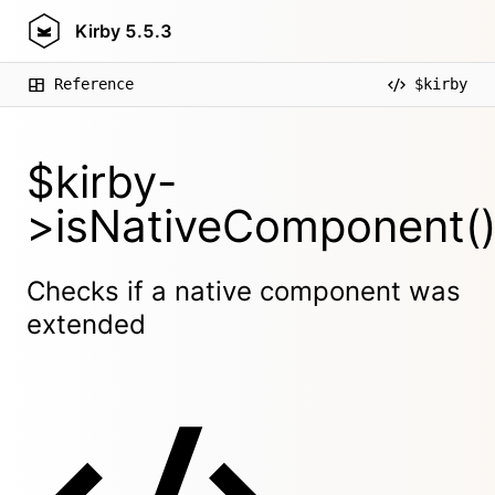
Kirby
5.5.3
Reference
$kirby
$kirby-
>isNativeComponent(
Checks if a native component was
extended