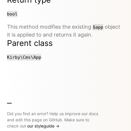
bool
This method modifies the existing
object
$app
it is applied to and returns it again.
Parent class
Kirby\Cms\App
Did you find an error? Help us improve our docs
and edit this page on GitHub. Make sure to
check out
our styleguide
→