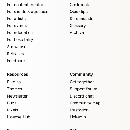
For content creators
Cookbook
For clients & agencies
Quicktips
For artists
Screencasts
For events
Glossary
For education
Archive
For hospitality
Showcase
Releases
Feedback
Resources
Community
Plugins
Get together
Themes
Support forum
Newsletter
Discord chat
Buzz
Community map
Pixels
Mastodon
License Hub
LinkedIn