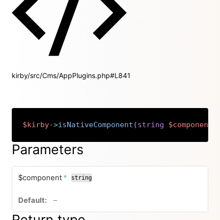
kirby/src/Cms/AppPlugins.php#L841
$kirby
->
isNativeComponent
(
string
$component
)
Copy
Parameters
required
$component
*
string
no default value
–
Return type