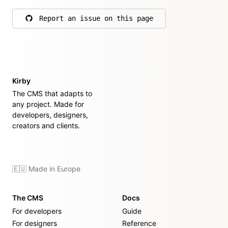
Report an issue on this page
on GitHub
Kirby
The CMS that adapts to
any project. Made for
developers, designers,
creators and clients.
🇪🇺 Made in Europe
The CMS
Docs
For developers
Guide
For designers
Reference