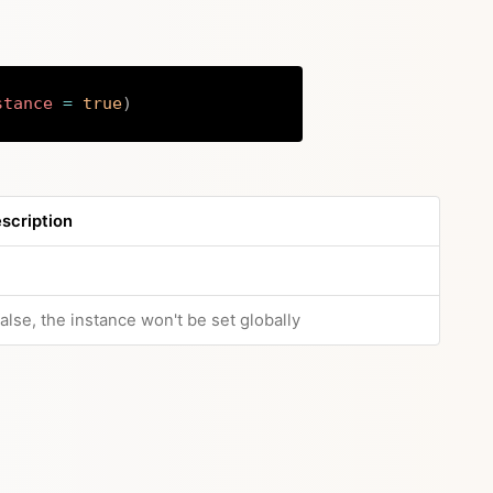
stance
=
true
)
Copy
scription
 false, the instance won't be set globally