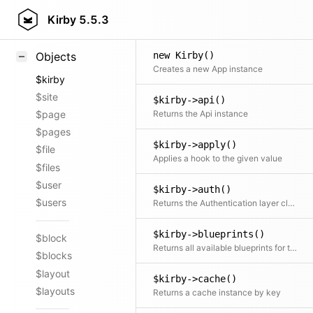
Styling
Kirby
5.5.3
Samples
new Kirby()
Objects
Creates a new App instance
$kirby
$site
$kirby->api()
Returns the Api instance
$page
$pages
$kirby->apply()
$file
Applies a hook to the given value
$files
$user
$kirby->auth()
$users
Returns the Authentication layer class
$kirby->blueprints()
$block
Returns all available blueprints for this installation
$blocks
$layout
$kirby->cache()
$layouts
Returns a cache instance by key