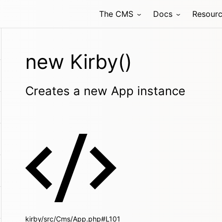
The CMS
Docs
Resour
new Kirby()
Creates a new App instance
kirby/src/Cms/App.php#L101