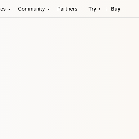
ces
Community
Partners
Try
Buy