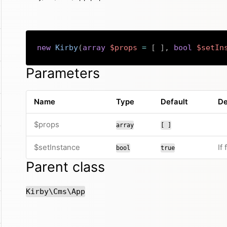
new
Kirby
(
array
$props
=
[
]
,
bool
$setIn
Parameters
Name
Type
Default
De
$props
array
[ ]
$setInstance
If
bool
true
Parent class
Kirby\Cms\App