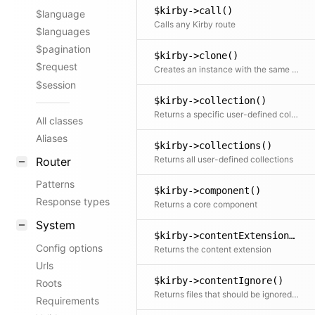
$kirby->call()
$language
Calls any Kirby route
$languages
$pagination
$kirby->clone()
$request
Creates an instance with the same initial properties
$session
$kirby->collection()
Returns a specific user-defined collection by name. All relevant dependencies are automatically injected
All classes
Aliases
$kirby->collections()
Returns all user-defined collections
Router
Patterns
$kirby->component()
Response types
Returns a core component
System
$kirby->contentExtension()
Config options
Returns the content extension
Urls
$kirby->contentIgnore()
Roots
Returns files that should be ignored when scanning folders
Requirements