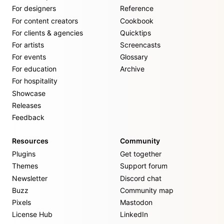
For designers
Reference
For content creators
Cookbook
For clients & agencies
Quicktips
For artists
Screencasts
For events
Glossary
For education
Archive
For hospitality
Showcase
Releases
Feedback
Resources
Community
Plugins
Get together
Themes
Support forum
Newsletter
Discord chat
Buzz
Community map
Pixels
Mastodon
License Hub
LinkedIn