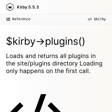
Kirby
5.5.3
Reference
$kirby
$kirby->plugins()
Loads and returns all plugins in
the site/plugins directory Loading
only happens on the first call.