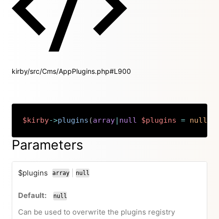
kirby/src/Cms/AppPlugins.php#L900
$kirby
->
plugins
(
array
|
null
$plugins
=
null
)
:
Copy
Parameters
$plugins
|
array
null
or
null
Can be used to overwrite the plugins registry