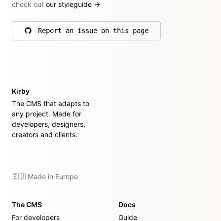
check out
our styleguide
→
Report an issue on this page
on GitHub
Kirby
The CMS that adapts to
any project. Made for
developers, designers,
creators and clients.
🇪🇺 Made in Europe
The CMS
Docs
For developers
Guide