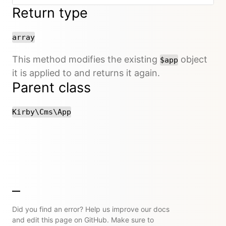
Return type
array
This method modifies the existing
object
$app
it is applied to and returns it again.
Parent class
Kirby\Cms\App
Did you find an error? Help us improve our docs
and edit this page on GitHub. Make sure to