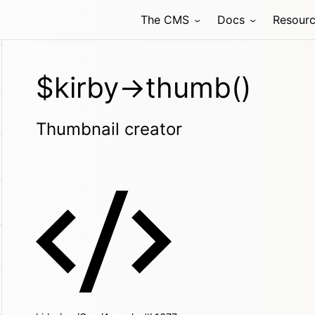
The CMS
Docs
Resour
$kirby->thumb()
Thumbnail creator