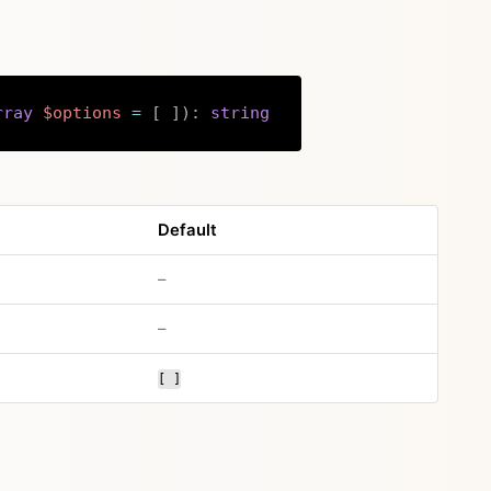
rray
$options
=
[
]
)
:
string
Copy
Default
no default value
–
no default value
–
[ ]