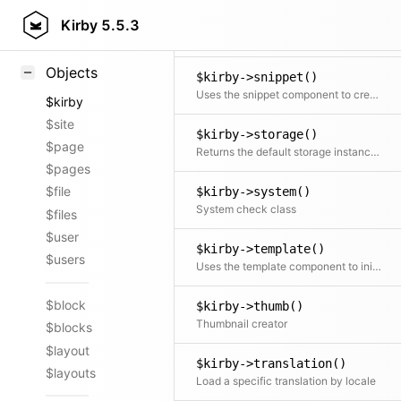
$kirby->smartypants()
Styling
Kirby
5.5.3
Applies the smartypants rule on the text
Samples
Objects
$kirby->snippet()
Uses the snippet component to create and return a template snippet
$kirby
$site
$kirby->storage()
$page
Returns the default storage instance for a given Model
$pages
$file
$kirby->system()
System check class
$files
$user
$kirby->template()
$users
Uses the template component to initialize and return the Template object
$block
$kirby->thumb()
Thumbnail creator
$blocks
$layout
$kirby->translation()
$layouts
Load a specific translation by locale