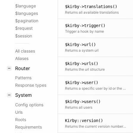
$language
$kirby->translations()
Returns all available translations
$languages
$pagination
$kirby->trigger()
$request
Trigger a hook by name
$session
$kirby->url()
Returns a system url
All classes
Aliases
$kirby->urls()
Router
Returns the url structure
Patterns
$kirby->user()
Response types
Returns a specific user by id or the current user if no id is given
System
$kirby->users()
Config options
Returns all users
Urls
Roots
Kirby::version()
Returns the current version number from the composer.json (Keep that up to date! :))
Requirements