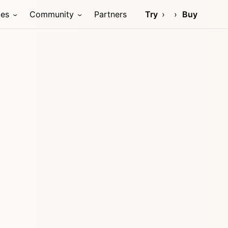
ces
Community
Partners
Try
Buy