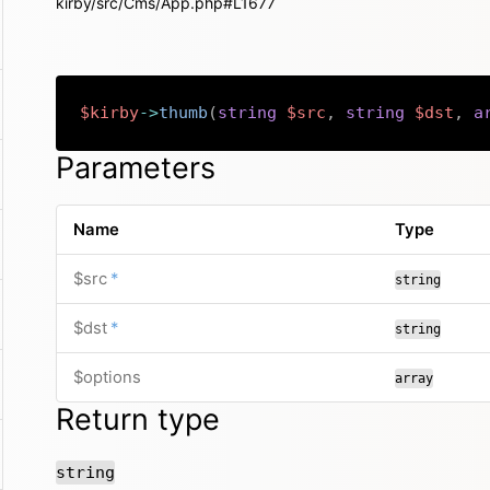
kirby/src/Cms/App.php#L1677
$kirby
->
thumb
(
string
$src
,
string
$dst
,
a
Parameters
Name
Type
required
$src
*
string
required
$dst
*
string
$options
array
Return type
string