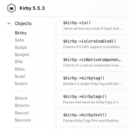
Kirby::instance()
Styling
Kirby
5.5.3
Returns the current App instance
Samples
$kirby->io()
Objects
Takes almost any kind of input and tries to convert it into a valid response
$kirby
$site
$kirby->isCorsEnabled()
Checks if CORS support is enabled
$page
$pages
$kirby->isNativeComponent()
$file
Checks if a native component was extended
$files
$user
$kirby->kirbytag()
$users
Renders a single KirbyTag with the given attributes
$kirby->kirbytags()
$block
Parses and resolves KirbyTags in text
$blocks
$layout
$kirby->kirbytext()
$layouts
Parses KirbyTags first and Markdown afterwards