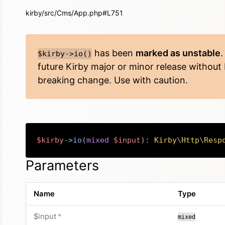
kirby/src/Cms/App.php#L751
has been
marked as unstable
.
$kirby->io()
future Kirby major or minor release without
breaking change. Use with caution.
$kirby
->
io
(
mixed
$input
)
:
Kirby
\
Http
\
Resp
Parameters
Name
Type
required
$input
*
mixed