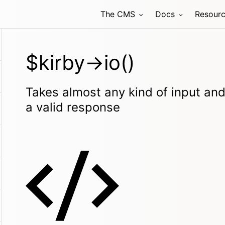
The CMS
Docs
Resour
$kirby->io()
Takes almost any kind of input and 
a valid response