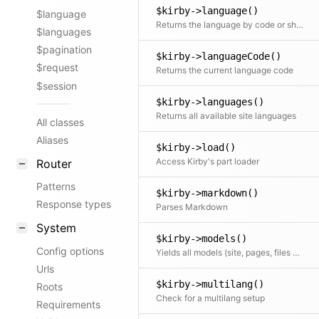
$kirby->language()
$language
Returns the language by code or shortcut (default, current). Passing null is an alias for passing current
$languages
$pagination
$kirby->languageCode()
$request
Returns the current language code
$session
$kirby->languages()
Returns all available site languages
All classes
Aliases
$kirby->load()
Access Kirby's part loader
Router
Patterns
$kirby->markdown()
Response types
Parses Markdown
System
$kirby->models()
Config options
Yields all models (site, pages, files and users) of this site
Urls
$kirby->multilang()
Roots
Check for a multilang setup
Requirements