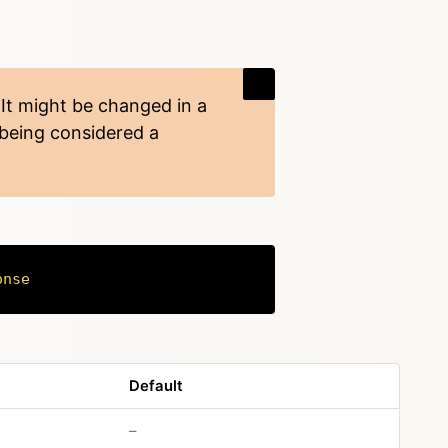
 It might be changed in a
 being considered a
onse
Copy
Default
no default value
–