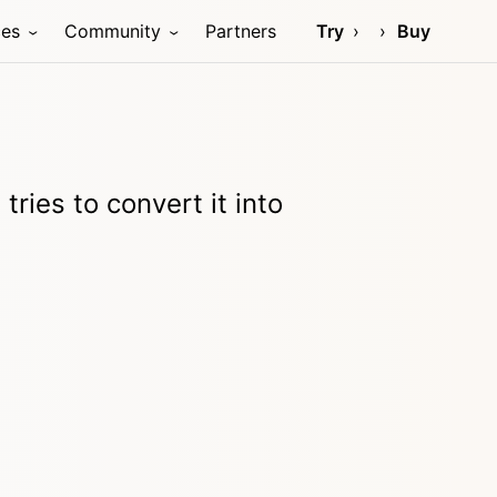
ces
Community
Partners
Try
Buy
tries to convert it into