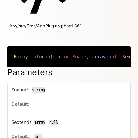
kirby/src/Cms/AppPlugins.php#L861
Kirby
::
plugin
(
string
$name
,
array
|
null
$exte
Copy
Parameters
required
$name
*
string
no default value
–
$extends
|
array
null
or
null