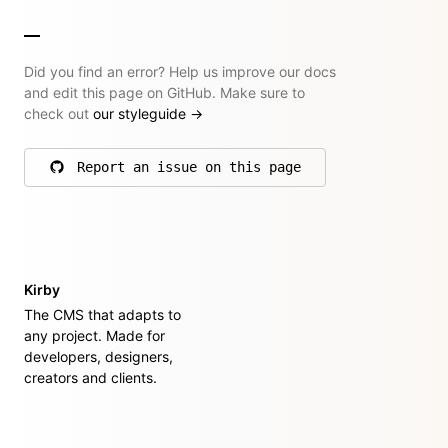
Did you find an error? Help us improve our docs
and edit this page on GitHub. Make sure to
check out
our styleguide
→
Report an issue on this page
on GitHub
Kirby
The CMS that adapts to
any project. Made for
developers, designers,
creators and clients.