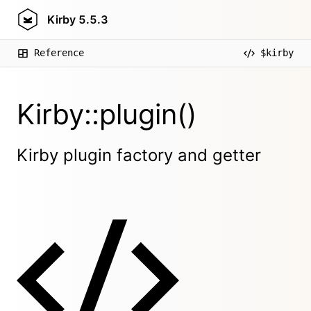
Kirby
5.5.3
Reference
$kirby
Kirby::plugin()
Kirby plugin factory and getter