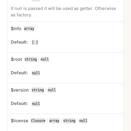
If null is passed it will be used as getter. Otherwise
as factory.
$info
array
[ ]
$root
|
string
null
or
null
$version
|
string
null
or
null
$license
|
|
|
Closure
array
string
null
or
or
or