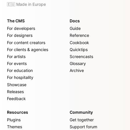
🇪🇺 Made in Europe
The CMS
Docs
For developers
Guide
For designers
Reference
For content creators
Cookbook
For clients & agencies
Quicktips
For artists
Screencasts
For events
Glossary
For education
Archive
For hospitality
Showcase
Releases
Feedback
Resources
Community
Plugins
Get together
Themes
Support forum