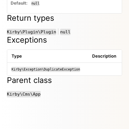
null
Return types
or
|
Kirby\Plugin\Plugin
null
Exceptions
Type
Description
Kirby\Exception\DuplicateException
Parent class
Kirby\Cms\App