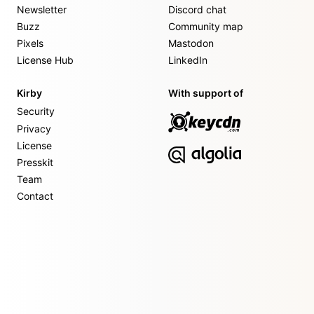
Newsletter
Discord chat
Buzz
Community map
Pixels
Mastodon
License Hub
LinkedIn
Kirby
With support of
Security
Privacy
License
Presskit
Team
Contact