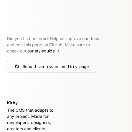
Did you find an error? Help us improve our docs
and edit this page on GitHub. Make sure to
check out
our styleguide
→
Report an issue on this page
on GitHub
Kirby
The CMS that adapts to
any project. Made for
developers, designers,
creators and clients.