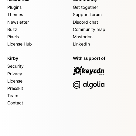
Plugins
Get together
Themes
Support forum
Newsletter
Discord chat
Buzz
Community map
Pixels
Mastodon
License Hub
LinkedIn
Kirby
With support of
Security
Privacy
License
Presskit
Team
Contact