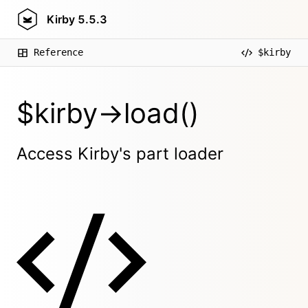
Kirby
5.5.3
Reference
$kirby
$kirby->load()
Access Kirby's part loader