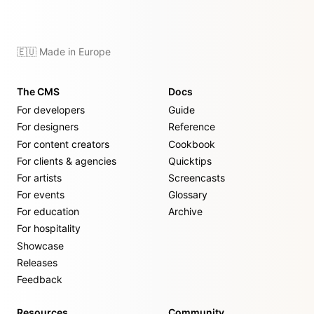
🇪🇺 Made in Europe
The CMS
Docs
For developers
Guide
For designers
Reference
For content creators
Cookbook
For clients & agencies
Quicktips
For artists
Screencasts
For events
Glossary
For education
Archive
For hospitality
Showcase
Releases
Feedback
Resources
Community