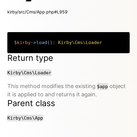
kirby/src/Cms/App.php#L959
$kirby
->
load
(
)
:
Kirby
\
Cms
\
Loader
Copy
Return type
Kirby\Cms\Loader
This method modifies the existing
object
$app
it is applied to and returns it again.
Parent class
Kirby\Cms\App