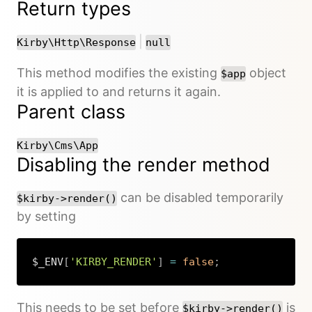
Return types
or
|
Kirby\Http\Response
null
This method modifies the existing
object
$app
it is applied to and returns it again.
Parent class
Kirby\Cms\App
Disabling the render method
can be disabled temporarily
$kirby->render()
by setting
$_ENV
[
'KIRBY_RENDER'
]
=
false
;
Copy
This needs to be set before
is
$kirby->render()