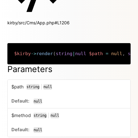
kirby/src/Cms/App.php#L1206
$kirby
->
render
(
string
|
null
$path
=
null
,
str
Copy
Parameters
$path
|
string
null
or
null
$method
|
string
null
or
null