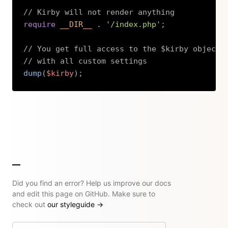
// Kirby will not render anything
require
__DIR__
.
'/index.php'
;
// You get full access to the $kirby object
// with all custom settings
dump
(
$kirby
)
;
Copy
Did you find an error? Help us improve our docs
and edit this page on GitHub. Make sure to
check out
our styleguide
→