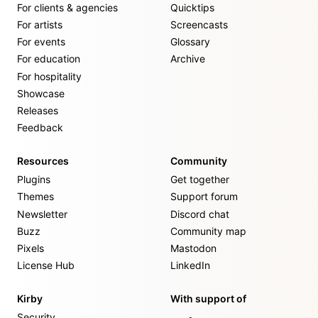
For clients & agencies
Quicktips
For artists
Screencasts
For events
Glossary
For education
Archive
For hospitality
Showcase
Releases
Feedback
Resources
Community
Plugins
Get together
Themes
Support forum
Newsletter
Discord chat
Buzz
Community map
Pixels
Mastodon
License Hub
LinkedIn
Kirby
With support of
Security