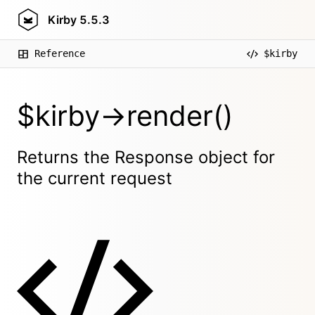
Kirby
5.5.3
Reference
$kirby
$kirby->render()
Returns the Response object for
the current request