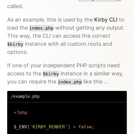
called.
As an example, this is used by the
Kirby CLI
to
load the
without getting any output.
index.php
This way, the CLI can access the correct
instance with all custom roots and
$kirby
options.
If one of your independent PHP scripts need
access to the
instance in a similar way,
$kirby
you can require the
like this …
index.php
/example.php
<?php
$_ENV
[
'KIRBY_RENDER'
]
=
false
;