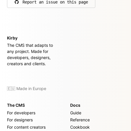
Report an issue on this page
on GitHub
Kirby
The CMS that adapts to
any project. Made for
developers, designers,
creators and clients.
🇪🇺 Made in Europe
The CMS
Docs
For developers
Guide
For designers
Reference
For content creators
Cookbook