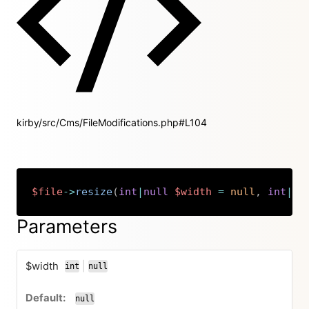
kirby/src/Cms/FileModifications.php#L104
$file
->
resize
(
int
|
null
$width
=
null
,
int
|
nu
Copy
Parameters
$width
|
int
null
or
null