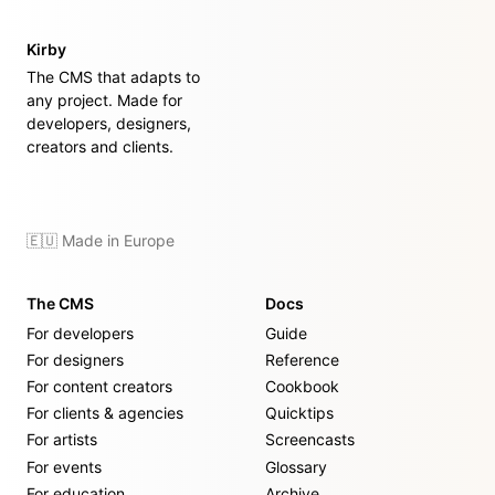
Kirby
The CMS that adapts to
any project. Made for
developers, designers,
creators and clients.
🇪🇺 Made in Europe
The CMS
Docs
For developers
Guide
For designers
Reference
For content creators
Cookbook
For clients & agencies
Quicktips
For artists
Screencasts
For events
Glossary
For education
Archive