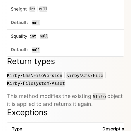
$height
|
int
null
or
null
$quality
|
int
null
or
null
Return types
or
or
|
|
Kirby\Cms\FileVersion
Kirby\Cms\File
Kirby\Filesystem\Asset
This method modifies the existing
object
$file
it is applied to and returns it again.
Exceptions
Type
Description