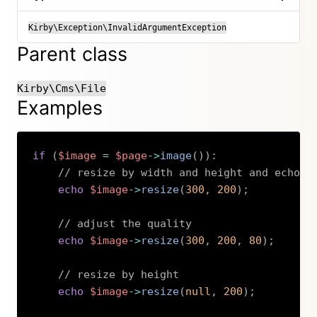
Kirby\Exception\InvalidArgumentException
Parent class
Kirby\Cms\File
Examples
if
(
$image
=
$page
->
image
(
)
)
:
// resize by width and height and echo t
echo
$image
->
resize
(
300
,
200
)
;
// adjust the quality
echo
$image
->
resize
(
300
,
200
,
80
)
;
// resize by height
echo
$image
->
resize
(
null
,
200
)
;