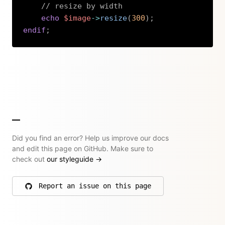
// resize by width
echo
$image
->
resize
(
300
)
;
endif
;
Copy
Did you find an error? Help us improve our docs
and edit this page on GitHub. Make sure to
check out
our styleguide
→
Report an issue on this page
on GitHub