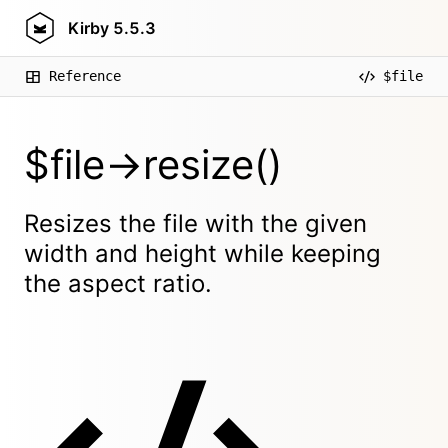
Kirby
5.5.3
Reference
$file
$file->resize()
Resizes the file with the given
width and height while keeping
the aspect ratio.