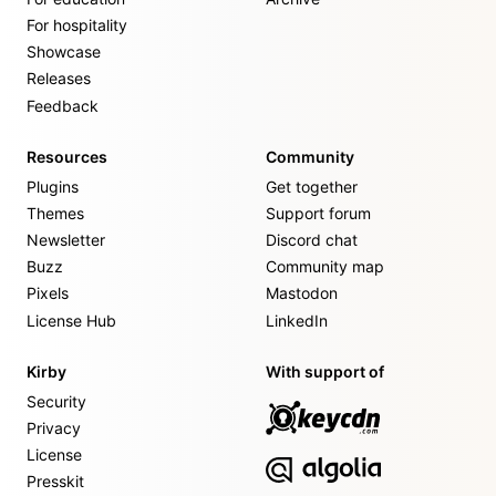
For hospitality
Showcase
Releases
Feedback
Resources
Community
Plugins
Get together
Themes
Support forum
Newsletter
Discord chat
Buzz
Community map
Pixels
Mastodon
License Hub
LinkedIn
Kirby
With support of
Security
Privacy
License
Presskit