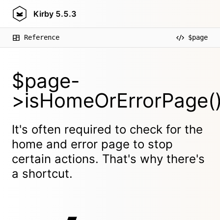
Kirby
5.5.3
Reference
$page
$page-
>isHomeOrErrorPage(
It's often required to check for the
home and error page to stop
certain actions. That's why there's
a shortcut.