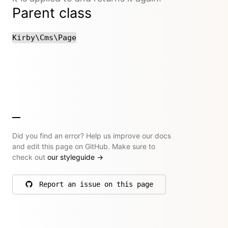
Parent class
Kirby\Cms\Page
Did you find an error? Help us improve our docs
and edit this page on GitHub. Make sure to
check out
our styleguide
→
Report an issue on this page
on GitHub