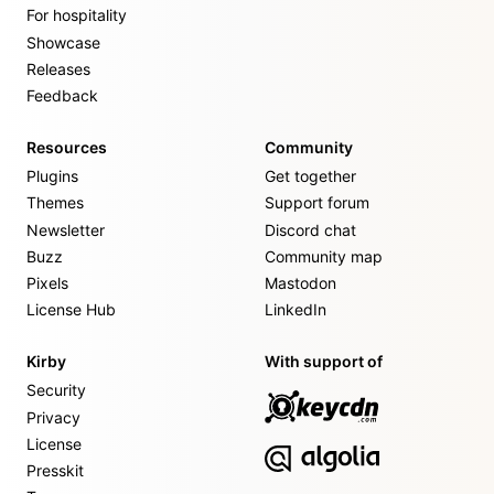
For hospitality
Showcase
Releases
Feedback
Resources
Community
Plugins
Get together
Themes
Support forum
Newsletter
Discord chat
Buzz
Community map
Pixels
Mastodon
License Hub
LinkedIn
Kirby
With support of
Security
Privacy
License
Presskit