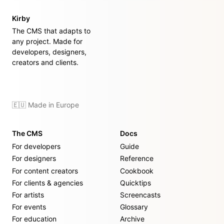
Kirby
The CMS that adapts to
any project. Made for
developers, designers,
creators and clients.
🇪🇺 Made in Europe
The CMS
Docs
For developers
Guide
For designers
Reference
For content creators
Cookbook
For clients & agencies
Quicktips
For artists
Screencasts
For events
Glossary
For education
Archive