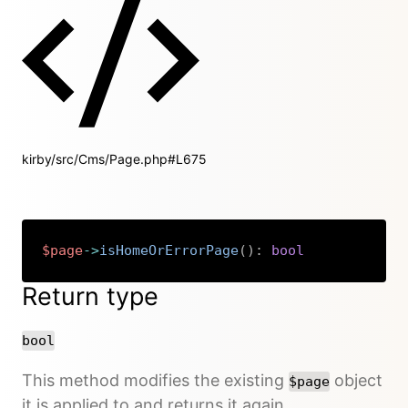
kirby/src/Cms/Page.php#L675
$page
->
isHomeOrErrorPage
(
)
:
bool
Copy
Return type
bool
This method modifies the existing
object
$page
it is applied to and returns it again.