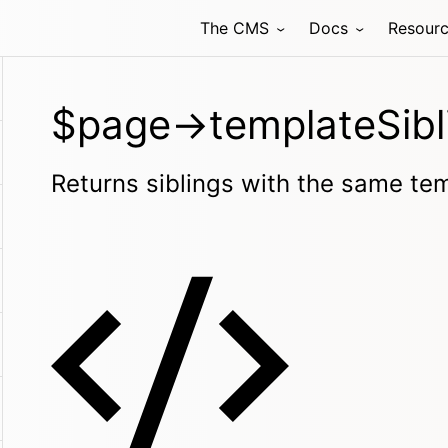
The CMS
Docs
Resour
$page->templateSibl
Returns siblings with the same te