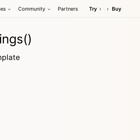
ces
Community
Partners
Try
Buy
ings()
mplate