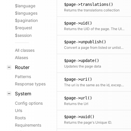
$page->translations()
$language
Returns the translations collection
$languages
$pagination
$page->uid()
$request
Returns the UID of the page. The UID is basically the same as the slug, but stays the same on multi-language sites. Whereas the slug can be translated. Alias for Kirby\Cms\Page::slug()
$session
$page->unpublish()
Convert a page from listed or unlisted to draft
All classes
Aliases
$page->update()
Updates the page data
Router
Patterns
$page->uri()
Response types
The uri is the same as the id, except that it will be translated in multi-language setups
System
$page->url()
Config options
Returns the Url
Urls
$page->uuid()
Roots
Returns the page's Unique ID.
Requirements