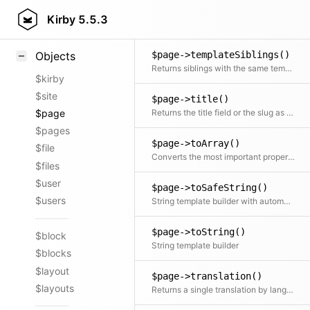
$page->template()
Styling
Kirby
5.5.3
Returns the final template
Samples
$page->templateSiblings()
Objects
Returns siblings with the same template
$kirby
$site
$page->title()
Returns the title field or the slug as fallback
$page
$pages
$page->toArray()
$file
Converts the most important properties to array
$files
$user
$page->toSafeString()
$users
String template builder with automatic HTML escaping
$page->toString()
$block
String template builder
$blocks
$layout
$page->translation()
$layouts
Returns a single translation by language code If no code is specified the current translation is returned