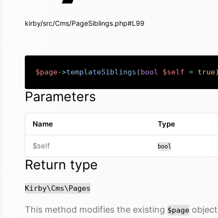
kirby/src/Cms/PageSiblings.php#L99
$page
->
templateSiblings
(
bool
$self
=
true
Parameters
Name
Type
$self
bool
Return type
Kirby\Cms\Pages
This method modifies the existing
object 
$page