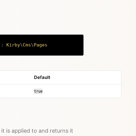
)
:
Kirby
\
Cms
\
Pages
Copy
Default
true
it is applied to and returns it