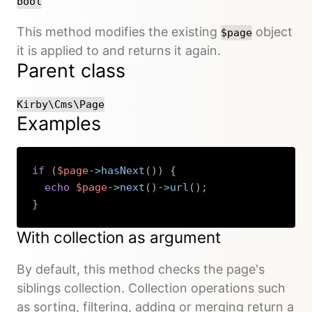
bool
This method modifies the existing
object
$page
it is applied to and returns it again.
Parent class
Kirby\Cms\Page
Examples
if
(
$page
->
hasNext
(
)
)
{
echo
$page
->
next
(
)
->
url
(
)
;
}
Copy
With collection as argument
By default, this method checks the page's
siblings collection. Collection operations such
as sorting, filtering, adding or merging return a