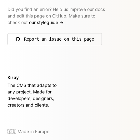
Did you find an error? Help us improve our docs
and edit this page on GitHub. Make sure to
check out
our styleguide
→
Report an issue on this page
on GitHub
Kirby
The CMS that adapts to
any project. Made for
developers, designers,
creators and clients.
🇪🇺 Made in Europe