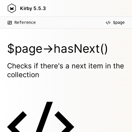
Kirby
5.5.3
Reference
$page
$page->hasNext()
Checks if there's a next item in the
collection