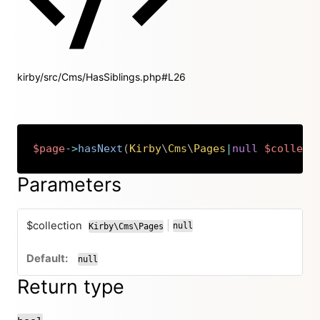
kirby/src/Cms/HasSiblings.php#L26
$page
->
hasNext
(
Kirby
\
Cms
\
Pages
|
null
$collect
Copy
Parameters
$collection
|
null
Kirby\Cms\Pages
or
null
Return type