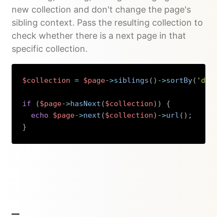
new collection and don't change the page's
sibling context. Pass the resulting collection to
check whether there is a next page in that
specific collection.
$collection
=
$page
->
siblings
(
)
->
sortBy
(
'dat
if
(
$page
->
hasNext
(
$collection
)
)
{
echo
$page
->
next
(
$collection
)
->
url
(
)
;
}
Copy