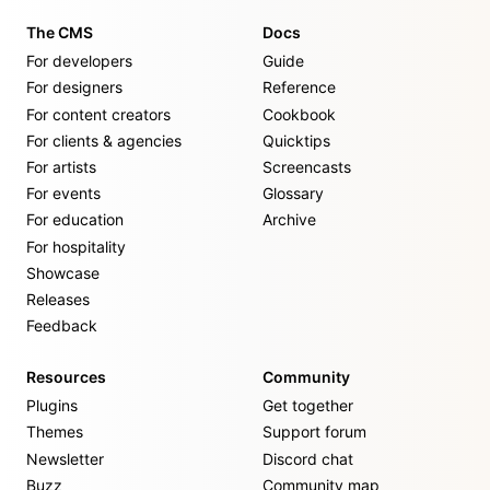
The CMS
Docs
For developers
Guide
For designers
Reference
For content creators
Cookbook
For clients & agencies
Quicktips
For artists
Screencasts
For events
Glossary
For education
Archive
For hospitality
Showcase
Releases
Feedback
Resources
Community
Plugins
Get together
Themes
Support forum
Newsletter
Discord chat
Buzz
Community map