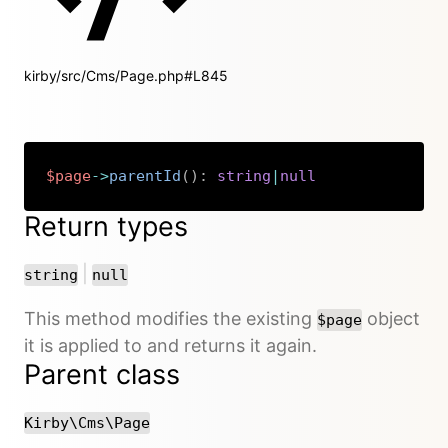
kirby/src/Cms/Page.php#L845
$page
->
parentId
(
)
:
string
|
null
Copy
Return types
or
|
string
null
This method modifies the existing
object
$page
it is applied to and returns it again.
Parent class
Kirby\Cms\Page