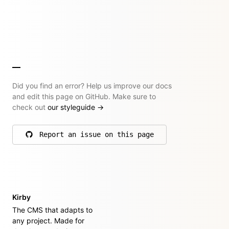
Did you find an error? Help us improve our docs
and edit this page on GitHub. Make sure to
check out
our styleguide
→
Report an issue on this page
on GitHub
Kirby
The CMS that adapts to
any project. Made for