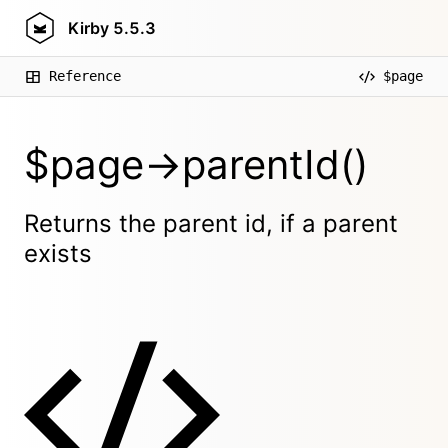
Kirby
5.5.3
Reference
$page
$page->parentId()
Returns the parent id, if a parent
exists