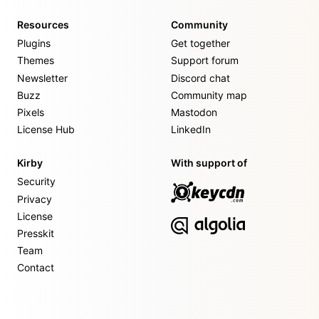
Resources
Community
Plugins
Get together
Themes
Support forum
Newsletter
Discord chat
Buzz
Community map
Pixels
Mastodon
License Hub
LinkedIn
Kirby
With support of
Security
Privacy
License
Presskit
Team
Contact