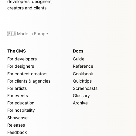
developers, designers,
creators and clients.
🇪🇺 Made in Europe
The CMS
Docs
For developers
Guide
For designers
Reference
For content creators
Cookbook
For clients & agencies
Quicktips
For artists
Screencasts
For events
Glossary
For education
Archive
For hospitality
Showcase
Releases
Feedback