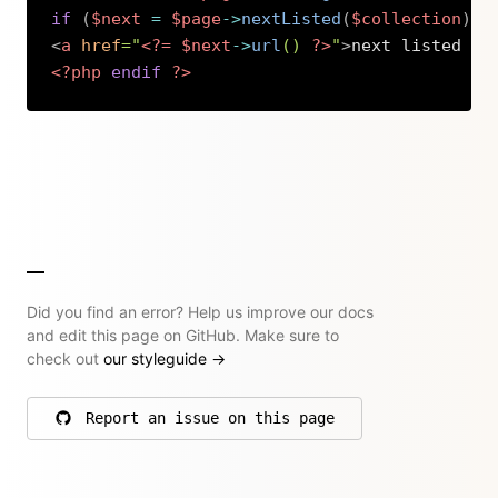
if
(
$next
=
$page
->
nextListed
(
$collection
)
)
:
<
a
href
=
"
<?=
$next
->
url
(
)
?>
"
>
next listed pa
<?php
endif
?>
Copy
Did you find an error? Help us improve our docs
and edit this page on GitHub. Make sure to
check out
our styleguide
→
Report an issue on this page
on GitHub