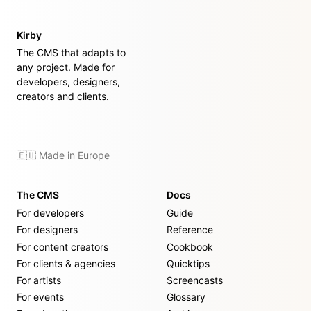
Kirby
The CMS that adapts to
any project. Made for
developers, designers,
creators and clients.
🇪🇺 Made in Europe
The CMS
Docs
For developers
Guide
For designers
Reference
For content creators
Cookbook
For clients & agencies
Quicktips
For artists
Screencasts
For events
Glossary