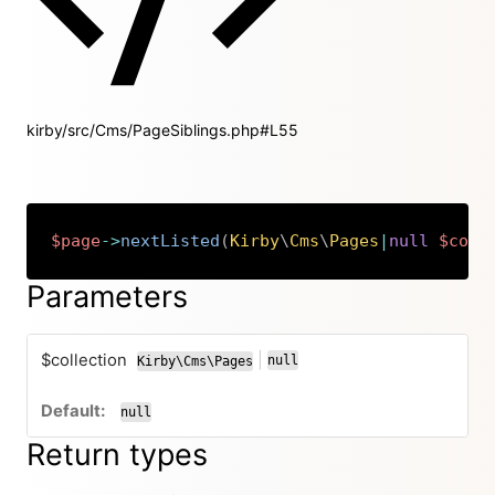
kirby/src/Cms/PageSiblings.php#L55
$page
->
nextListed
(
Kirby
\
Cms
\
Pages
|
null
$coll
Copy
Parameters
$collection
|
null
Kirby\Cms\Pages
or
null
Return types