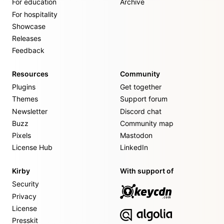
For education
Archive
For hospitality
Showcase
Releases
Feedback
Resources
Community
Plugins
Get together
Themes
Support forum
Newsletter
Discord chat
Buzz
Community map
Pixels
Mastodon
License Hub
LinkedIn
Kirby
With support of
Security
Privacy
License
Presskit