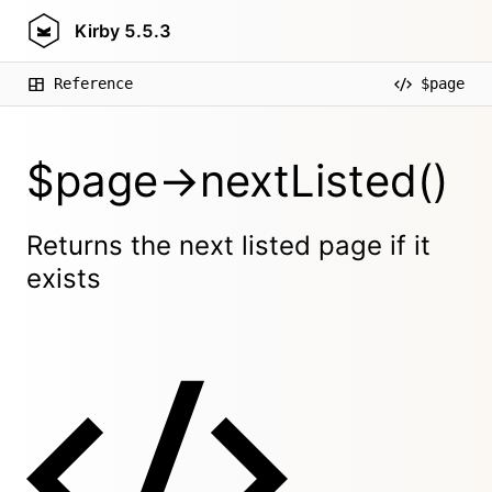
Kirby
5.5.3
Reference
$page
$page->nextListed()
Returns the next listed page if it
exists