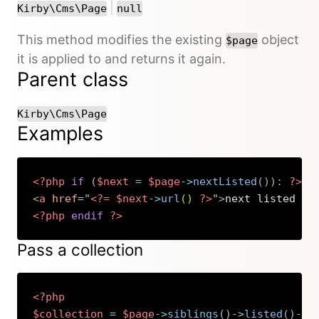
or
|
Kirby\Cms\Page
null
This method modifies the existing
object
$page
it is applied to and returns it again.
Parent class
Kirby\Cms\Page
Examples
<?php
if
(
$next
=
$page
->
nextListed
(
)
)
:
?>
<
a
href
=
"
<?=
$next
->
url
(
)
?>
"
>
next listed pa
<?php
endif
?>
Copy
Pass a collection
<?php
$collection
=
$page
->
siblings
(
)
->
listed
(
)
->
s