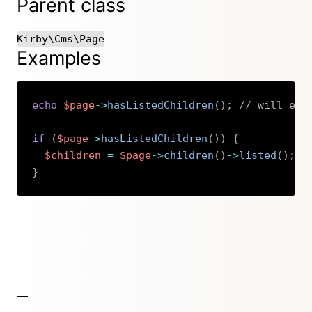
Parent class
Kirby\Cms\Page
Examples
echo
$page
->
hasListedChildren
(
)
;
// will ech
if
(
$page
->
hasListedChildren
(
)
)
{
$children
=
$page
->
children
(
)
->
listed
(
)
;
}
Copy