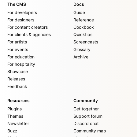
The CMS
Docs
For developers
Guide
For designers
Reference
For content creators
Cookbook
For clients & agencies
Quicktips
For artists
Screencasts
For events
Glossary
For education
Archive
For hospitality
Showcase
Releases
Feedback
Resources
Community
Plugins
Get together
Themes
Support forum
Newsletter
Discord chat
Buzz
Community map