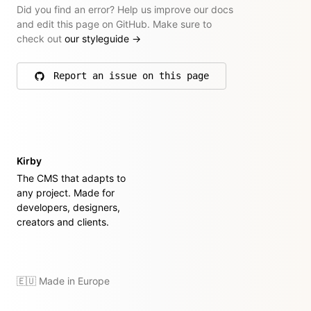
Did you find an error? Help us improve our docs
and edit this page on GitHub. Make sure to
check out
our styleguide
→
Report an issue on this page
on GitHub
Kirby
The CMS that adapts to
any project. Made for
developers, designers,
creators and clients.
🇪🇺 Made in Europe