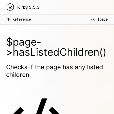
Kirby
5.5.3
Reference
$page
$page-
>hasListedChildren()
Checks if the page has any listed
children