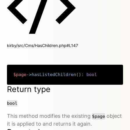
kirby/src/Cms/HasChildren.php#L147
$page
->
hasListedChildren
(
)
:
bool
Copy
Return type
bool
This method modifies the existing
object
$page
it is applied to and returns it again.