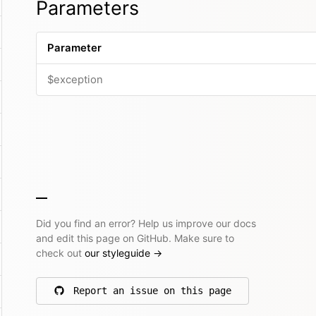
Parameters
Parameter
$exception
Did you find an error? Help us improve our docs
and edit this page on GitHub. Make sure to
check out
our styleguide
→
Report an issue on this page
on GitHub