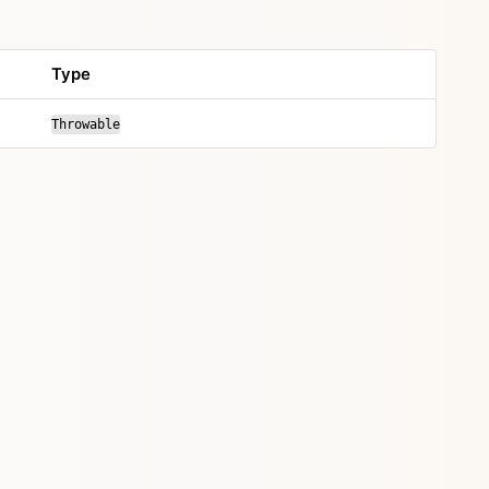
Type
Throwable