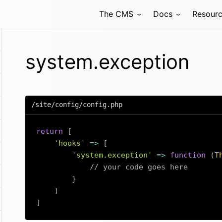
The CMS
Docs
Resour
system.exception
/site/config/config.php
return
[
'hooks'
=>
[
'system.exception'
=>
function
(
T
// your code goes here
}
]
]