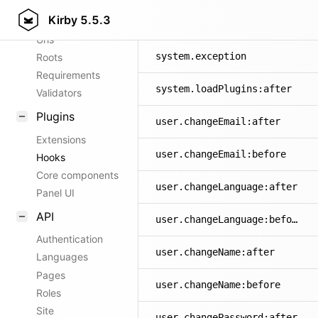
Kirby
5.5.3
Config options
site.update:before
Urls
system.exception
Roots
Requirements
system.loadPlugins:after
Validators
Plugins
user.changeEmail:after
Extensions
user.changeEmail:before
Hooks
Core components
user.changeLanguage:after
Panel UI
API
user.changeLanguage:before
Authentication
user.changeName:after
Languages
Pages
user.changeName:before
Roles
Site
user.changePassword:after