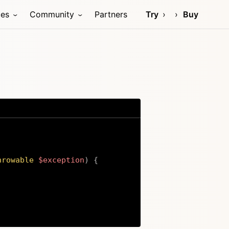
ces
Community
Partners
Try
Buy
hrowable
$exception
)
{
Copy