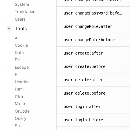
System
Translations
user.changePassword:before
Users
user.changeRole:after
Tools
A
user.changeRole:before
Cookie
Data
user.create:after
Dir
user.create:before
Escape
F
user.delete:after
Header
Html
user.delete:before
I18n
Mime
user.login:after
QrCode
Query
user.login:before
Str