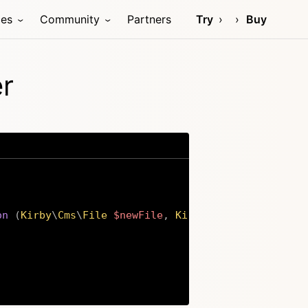
ces
Community
Partners
Try
Buy
er
on
(
Kirby
\
Cms
\
File
$newFile
,
Kirby
\
Cms
\
File
$oldFi
Copy