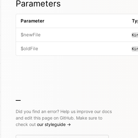
Parameters
Parameter
Ty
$newFile
Ki
$oldFile
Ki
Did you find an error? Help us improve our docs
and edit this page on GitHub. Make sure to
check out
our styleguide
→