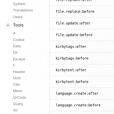
System
Translations
file.replace:before
Users
file.update:after
Tools
A
file.update:before
Cookie
Data
kirbytags:after
Dir
kirbytags:before
Escape
F
kirbytext:after
Header
Html
kirbytext:before
I18n
Mime
language.create:after
QrCode
Query
language.create:before
Str