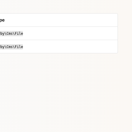
pe
rby\Cms\File
rby\Cms\File