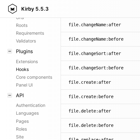
Kirby
5.5.3
Config options
Urls
file.changeName:after
Roots
Requirements
file.changeName:before
Validators
Plugins
file.changeSort:after
Extensions
file.changeSort:before
Hooks
Core components
file.create:after
Panel UI
API
file.create:before
Authentication
file.delete:after
Languages
Pages
file.delete:before
Roles
Site
file.replace:after