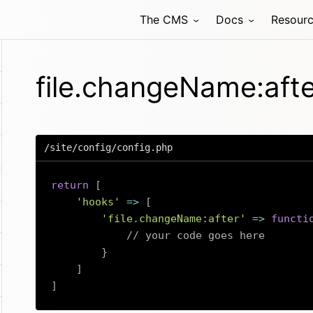
The CMS
Docs
Resour
file.changeName:aft
/site/config/config.php
return
[
'hooks'
=>
[
'file.changeName:after'
=>
functi
// your code goes here
}
]
]