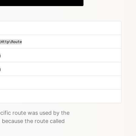
\Http\Route
g
g
cific route was used by the
d because the route called