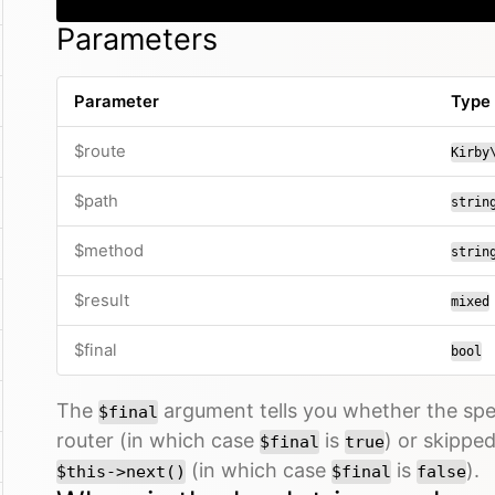
Parameters
Parameter
Type
$route
Kirby
$path
strin
$method
strin
$result
mixed
$final
bool
The
argument tells you whether the spe
$final
router (in which case
is
) or skippe
$final
true
(in which case
is
).
$this->next()
$final
false