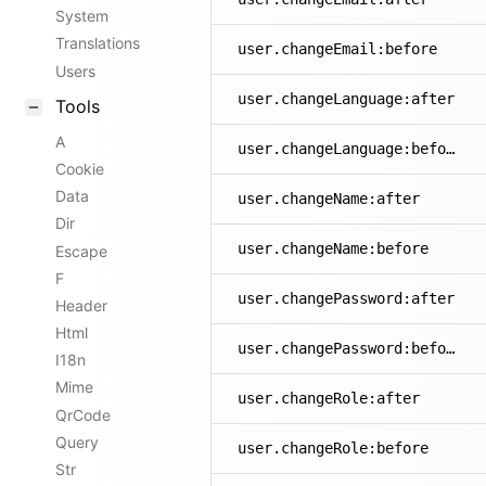
System
Translations
user.changeEmail:before
Users
user.changeLanguage:after
Tools
A
user.changeLanguage:before
Cookie
Data
user.changeName:after
Dir
user.changeName:before
Escape
F
user.changePassword:after
Header
Html
user.changePassword:before
I18n
Mime
user.changeRole:after
QrCode
Query
user.changeRole:before
Str