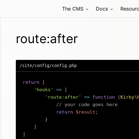
The CMS
Docs
Resour
route:after
/site/config/config.php
return
[
'hooks'
=>
[
'route:after'
=>
function
(
Kirby
\
// your code goes here
return
$result
;
}
]
]