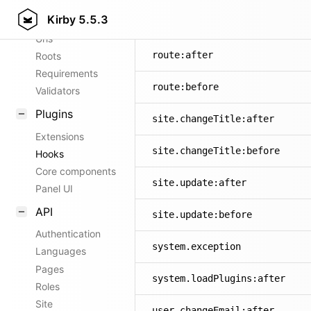
Kirby
5.5.3
Config options
panel.route:before
Urls
route:after
Roots
Requirements
route:before
Validators
Plugins
site.changeTitle:after
Extensions
site.changeTitle:before
Hooks
Core components
site.update:after
Panel UI
API
site.update:before
Authentication
system.exception
Languages
Pages
system.loadPlugins:after
Roles
Site
user.changeEmail:after