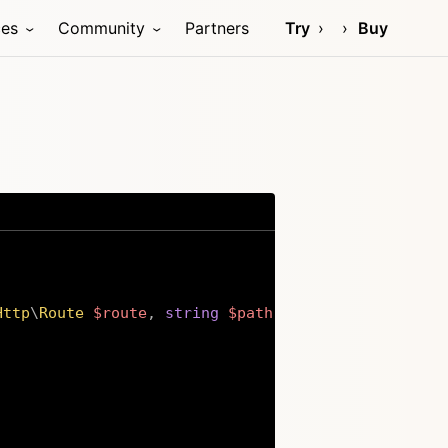
ces
Community
Partners
Try
Buy
Http
\
Route
$route
,
string
$path
,
string
$method
,
m
Copy