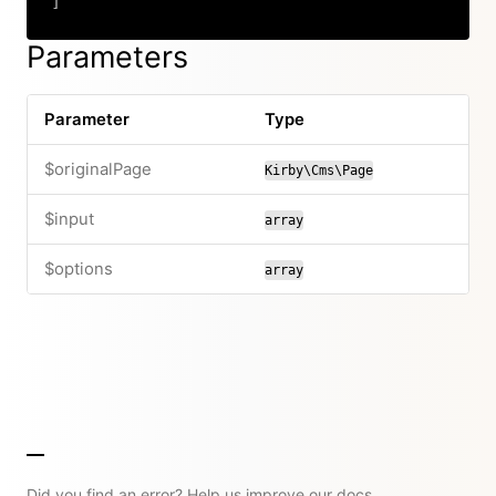
]
Copy
Parameters
Parameter
Type
$originalPage
Kirby\Cms\Page
$input
array
$options
array
Did you find an error? Help us improve our docs