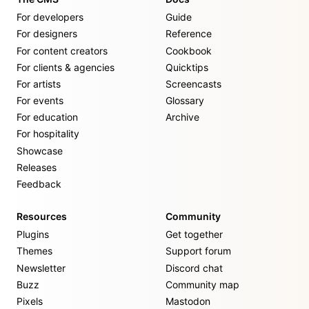
For developers
Guide
For designers
Reference
For content creators
Cookbook
For clients & agencies
Quicktips
For artists
Screencasts
For events
Glossary
For education
Archive
For hospitality
Showcase
Releases
Feedback
Resources
Community
Plugins
Get together
Themes
Support forum
Newsletter
Discord chat
Buzz
Community map
Pixels
Mastodon