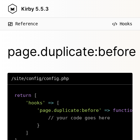
Kirby
5.5.3
Reference
Hooks
page.duplicate:before
/site/config/config.php
return
[
'hooks'
=>
[
'page.duplicate:before'
=>
function
// your code goes here
}
]