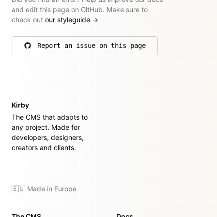
and edit this page on GitHub. Make sure to
check out
our styleguide
→
Report an issue on this page
on GitHub
Kirby
The CMS that adapts to
any project. Made for
developers, designers,
creators and clients.
🇪🇺 Made in Europe
The CMS
Docs