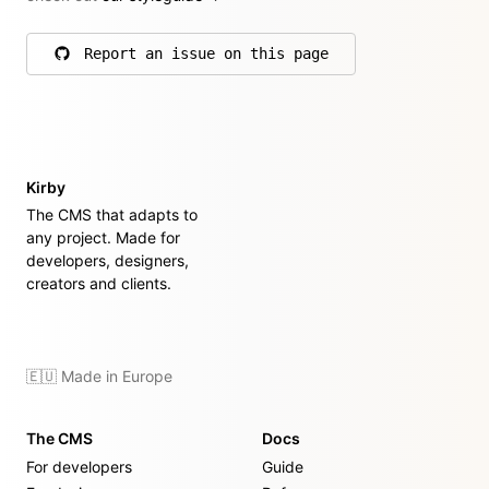
Report an issue on this page
on GitHub
Kirby
The CMS that adapts to
any project. Made for
developers, designers,
creators and clients.
🇪🇺 Made in Europe
The CMS
Docs
For developers
Guide