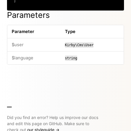
]
Copy
Parameters
Parameter
Type
$user
Kirby\Cms\User
$language
string
Did you find an error? Help us improve our docs
and edit this page on GitHub. Make sure to
check out
our styleguide
→