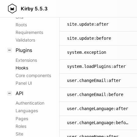
Kirby
5.5.3
Config options
site.changeTitle:before
Urls
site.update:after
Roots
Requirements
site.update:before
Validators
Plugins
system.exception
Extensions
system.loadPlugins:after
Hooks
Core components
user.changeEmail:after
Panel UI
API
user.changeEmail:before
Authentication
user.changeLanguage:after
Languages
Pages
user.changeLanguage:before
Roles
Site
user.changeName:after