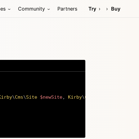
ces
Community
Partners
Try
Buy
Kirby
\
Cms
\
Site
$newSite
,
Kirby
\
Cms
\
Site
$oldSite
)
Copy