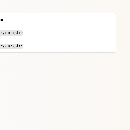
pe
rby\Cms\Site
rby\Cms\Site