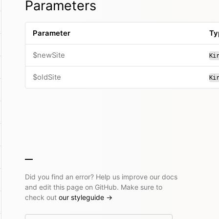
Parameters
Parameter
Ty
$newSite
Ki
$oldSite
Ki
Did you find an error? Help us improve our docs
and edit this page on GitHub. Make sure to
check out
our styleguide
→