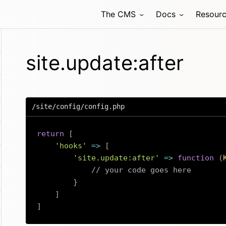
The CMS
Docs
Resour
site.update:after
/site/config/config.php
return
[
'hooks'
=>
[
'site.update:after'
=>
function
(
// your code goes here
}
]
]