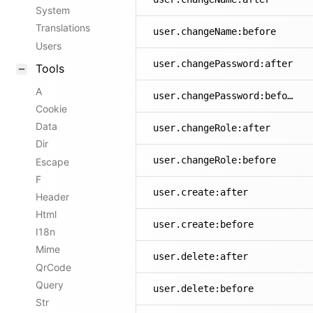
System
Translations
user.changeName:before
Users
user.changePassword:after
Tools
A
user.changePassword:before
Cookie
Data
user.changeRole:after
Dir
user.changeRole:before
Escape
F
user.create:after
Header
Html
user.create:before
I18n
Mime
user.delete:after
QrCode
Query
user.delete:before
Str