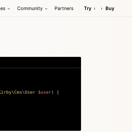
ces
Community
Partners
Try
Buy
Kirby
\
Cms
\
User
$user
)
{
Copy