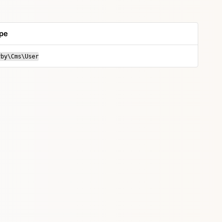
pe
rby\Cms\User