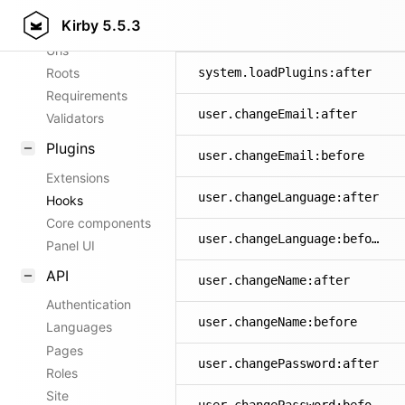
Kirby
5.5.3
Config options
system.exception
Urls
Roots
system.loadPlugins:after
Requirements
user.changeEmail:after
Validators
Plugins
user.changeEmail:before
Extensions
user.changeLanguage:after
Hooks
Core components
user.changeLanguage:before
Panel UI
API
user.changeName:after
Authentication
user.changeName:before
Languages
Pages
user.changePassword:after
Roles
Site