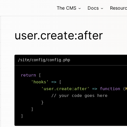
The CMS
Docs
Resour
user.create:after
/site/config/config.php
return
[
'hooks'
=>
[
'user.create:after'
=>
function
(
// your code goes here
}
]
]