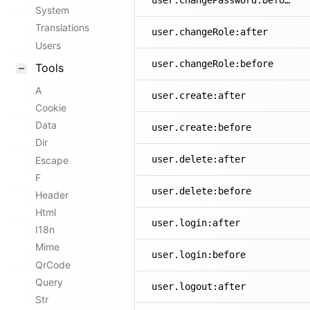
user.changePassword:before
System
Translations
user.changeRole:after
Users
user.changeRole:before
Tools
A
user.create:after
Cookie
Data
user.create:before
Dir
user.delete:after
Escape
F
user.delete:before
Header
Html
user.login:after
I18n
Mime
user.login:before
QrCode
Query
user.logout:after
Str