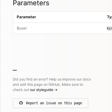
Parameters
Parameter
Ty
$user
Ki
Did you find an error? Help us improve our docs
and edit this page on GitHub. Make sure to
check out
our styleguide
→
Report an issue on this page
on GitHub