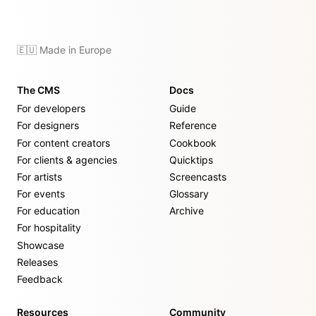
🇪🇺 Made in Europe
The CMS
Docs
For developers
Guide
For designers
Reference
For content creators
Cookbook
For clients & agencies
Quicktips
For artists
Screencasts
For events
Glossary
For education
Archive
For hospitality
Showcase
Releases
Feedback
Resources
Community