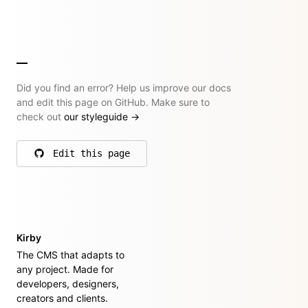
Did you find an error? Help us improve our docs
and edit this page on GitHub. Make sure to
check out
our styleguide
→
Edit this page
on GitHub
Kirby
The CMS that adapts to
any project. Made for
developers, designers,
creators and clients.