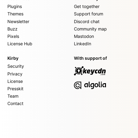
Plugins
Get together
Themes
Support forum
Newsletter
Discord chat
Buzz
Community map
Pixels
Mastodon
License Hub
LinkedIn
Kirby
With support of
Security
Privacy
License
Presskit
Team
Contact