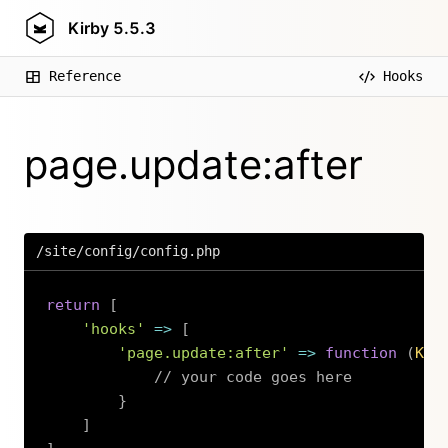
Kirby
5.5.3
Reference
Hooks
page.update:after
/site/config/config.php
return
[
'hooks'
=>
[
'page.update:after'
=>
function
(
Kir
// your code goes here
}
]