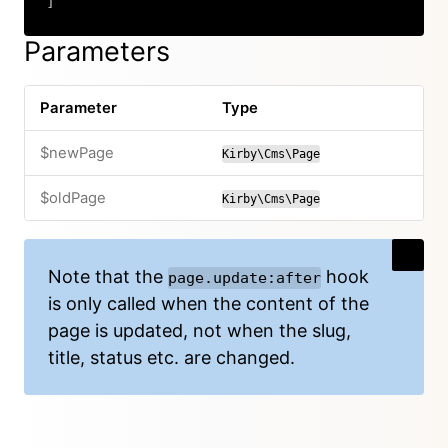
]
Copy
Parameters
Parameter
Type
$newPage
Kirby\Cms\Page
$oldPage
Kirby\Cms\Page
Note that the
hook
page.update:after
is only called when the content of the
page is updated, not when the slug,
title, status etc. are changed.