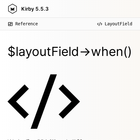
Kirby
5.5.3
Reference
LayoutField
$layoutField->when()