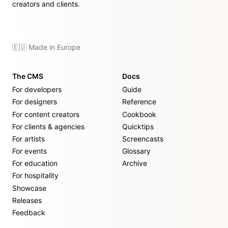
creators and clients.
🇪🇺 Made in Europe
The CMS
Docs
For developers
Guide
For designers
Reference
For content creators
Cookbook
For clients & agencies
Quicktips
For artists
Screencasts
For events
Glossary
For education
Archive
For hospitality
Showcase
Releases
Feedback