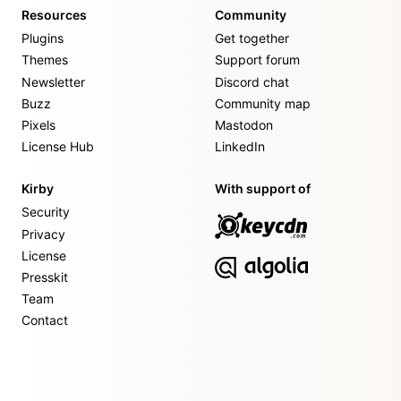
Resources
Community
Plugins
Get together
Themes
Support forum
Newsletter
Discord chat
Buzz
Community map
Pixels
Mastodon
License Hub
LinkedIn
Kirby
With support of
Security
Privacy
License
Presskit
Team
Contact