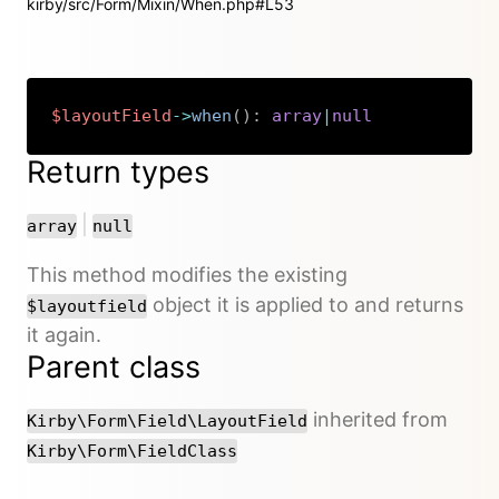
kirby/src/Form/Mixin/When.php#L53
$layoutField
->
when
(
)
:
array
|
null
Copy
Return types
or
|
array
null
This method modifies the existing
object it is applied to and returns
$layoutfield
it again.
Parent class
inherited from
Kirby\Form\Field\LayoutField
Kirby\Form\FieldClass