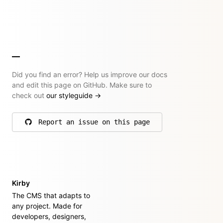
Did you find an error? Help us improve our docs
and edit this page on GitHub. Make sure to
check out
our styleguide
→
Report an issue on this page
on GitHub
Kirby
The CMS that adapts to
any project. Made for
developers, designers,