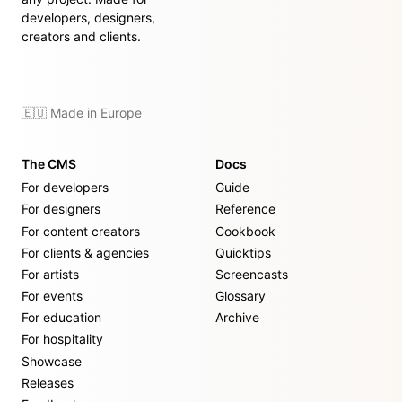
developers, designers,
creators and clients.
🇪🇺 Made in Europe
The CMS
Docs
For developers
Guide
For designers
Reference
For content creators
Cookbook
For clients & agencies
Quicktips
For artists
Screencasts
For events
Glossary
For education
Archive
For hospitality
Showcase
Releases