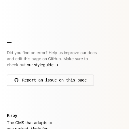
Did you find an error? Help us improve our docs
and edit this page on GitHub. Make sure to
check out
our styleguide
→
Report an issue on this page
on GitHub
Kirby
The CMS that adapts to
any project. Made for