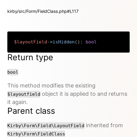
kirby/src/Form/FieldClass.php#L117
$layoutField
->
isHidden
(
)
:
bool
Copy
Return type
bool
This method modifies the existing
object it is applied to and returns
$layoutfield
it again.
Parent class
inherited from
Kirby\Form\Field\LayoutField
Kirby\Form\FieldClass