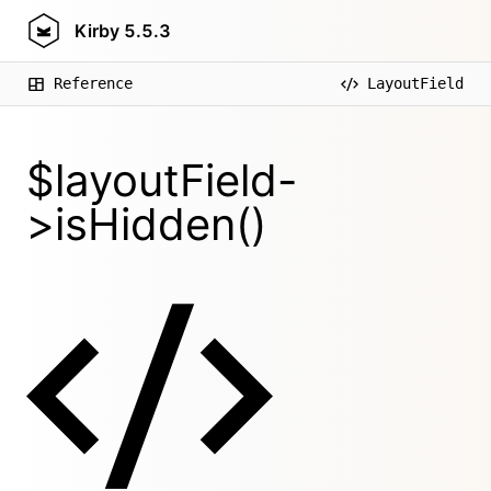
Kirby
5.5.3
Reference
LayoutField
$layoutField-
>isHidden()