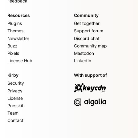
Feedback
Resources
Community
Plugins
Get together
Themes
Support forum
Newsletter
Discord chat
Buzz
Community map
Pixels
Mastodon
License Hub
LinkedIn
Kirby
With support of
Security
Privacy
License
Presskit
Team
Contact