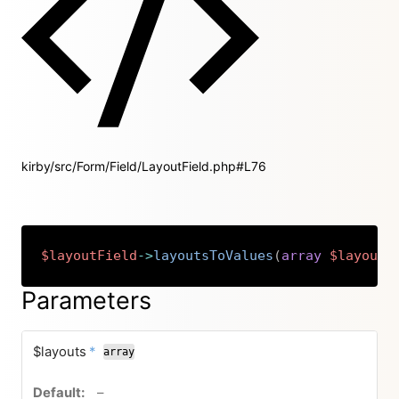
kirby/src/Form/Field/LayoutField.php#L76
$layoutField
->
layoutsToValues
(
array
$layouts
Copy
Parameters
required
$layouts
*
array
no default value
–