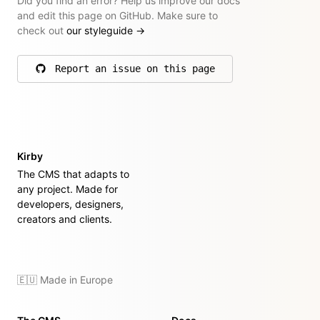
Did you find an error? Help us improve our docs
and edit this page on GitHub. Make sure to
check out
our styleguide
→
Report an issue on this page
on GitHub
Kirby
The CMS that adapts to
any project. Made for
developers, designers,
creators and clients.
🇪🇺 Made in Europe