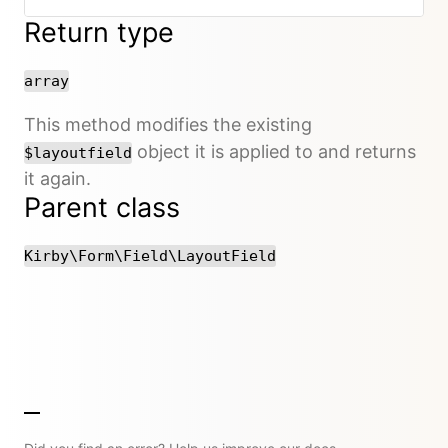
Return type
array
This method modifies the existing
object it is applied to and returns
$layoutfield
it again.
Parent class
Kirby\Form\Field\LayoutField