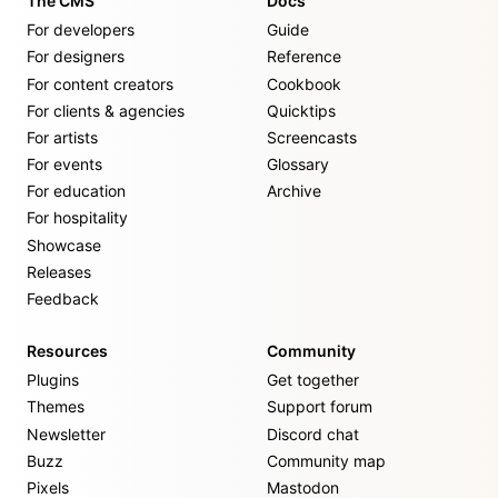
The CMS
Docs
For developers
Guide
For designers
Reference
For content creators
Cookbook
For clients & agencies
Quicktips
For artists
Screencasts
For events
Glossary
For education
Archive
For hospitality
Showcase
Releases
Feedback
Resources
Community
Plugins
Get together
Themes
Support forum
Newsletter
Discord chat
Buzz
Community map
Pixels
Mastodon