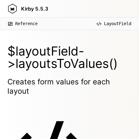
Kirby
5.5.3
Reference
LayoutField
$layoutField-
>layoutsToValues()
Creates form values for each
layout